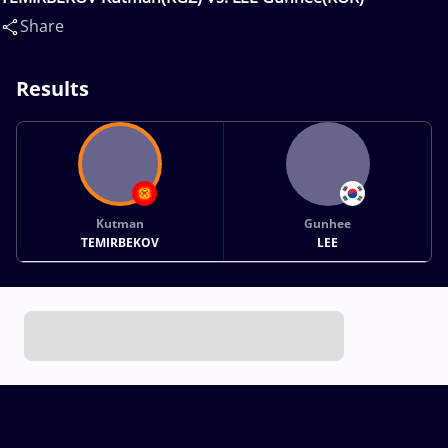
Share
Results
Kutman
Gunhee
TEMIRBEKOV
LEE