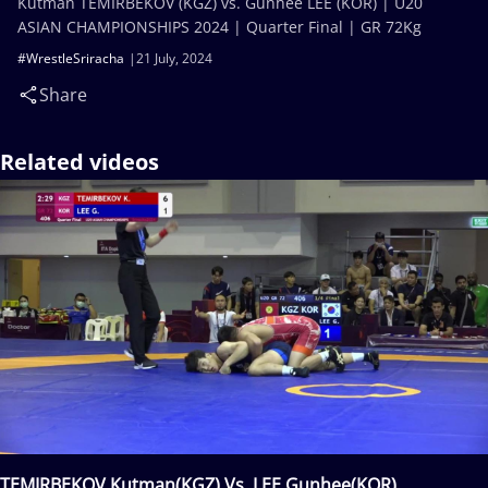
Kutman TEMIRBEKOV (KGZ) vs. Gunhee LEE (KOR) | U20
ASIAN CHAMPIONSHIPS 2024 | Quarter Final | GR 72Kg
#WrestleSriracha
21 July, 2024
Share
Related videos
TEMIRBEKOV Kutman(KGZ) Vs. LEE Gunhee(KOR)