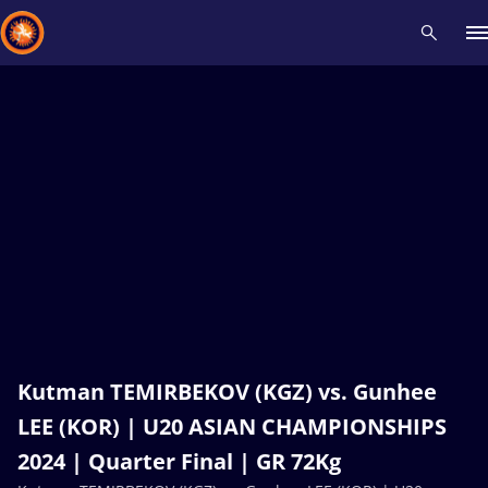
Recent results
All
Athletes
Videos
News
Events
Insti
Type here to search
Kutman TEMIRBEKOV (KGZ) vs. Gunhee
LEE (KOR) | U20 ASIAN CHAMPIONSHIPS
2024 | Quarter Final | GR 72Kg