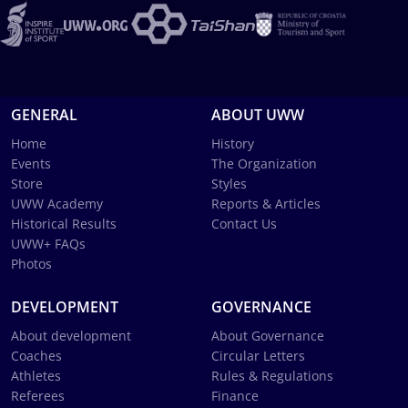
GENERAL
ABOUT UWW
Home
History
Events
The Organization
Store
Styles
UWW Academy
Reports & Articles
Historical Results
Contact Us
UWW+ FAQs
Photos
DEVELOPMENT
GOVERNANCE
About development
About Governance
Coaches
Circular Letters
Athletes
Rules & Regulations
Referees
Finance