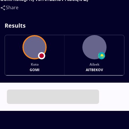
Share
Results
Koto
Aibek
GOMI
AITBEKOV