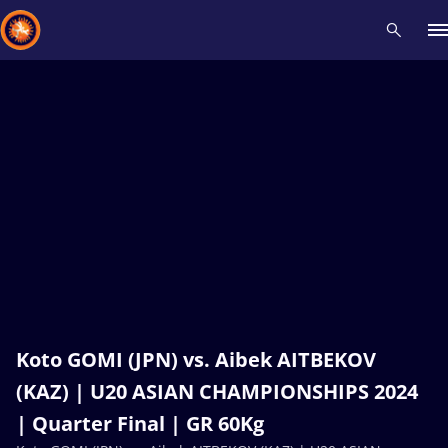
Recent results
All
Athletes
Videos
News
Events
Insti
Type here to search
Koto GOMI (JPN) vs. Aibek AITBEKOV
(KAZ) | U20 ASIAN CHAMPIONSHIPS 2024
| Quarter Final | GR 60Kg