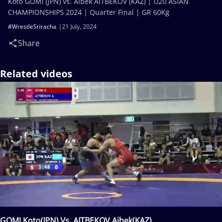
Koto GOMI (JPN) vs. Aibek AITBEKOV (KAZ) | U20 ASIAN
CHAMPIONSHIPS 2024 | Quarter Final | GR 60Kg
#WrestleSriracha
21 July, 2024
Share
Related videos
GOMI Koto(JPN) Vs. AITBEKOV Aibek(KAZ)