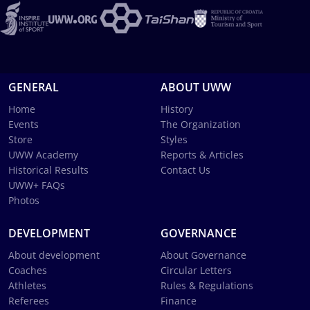
GENERAL
ABOUT UWW
Home
History
Events
The Organization
Store
Styles
UWW Academy
Reports & Articles
Historical Results
Contact Us
UWW+ FAQs
Photos
DEVELOPMENT
GOVERNANCE
About development
About Governance
Coaches
Circular Letters
Athletes
Rules & Regulations
Referees
Finance