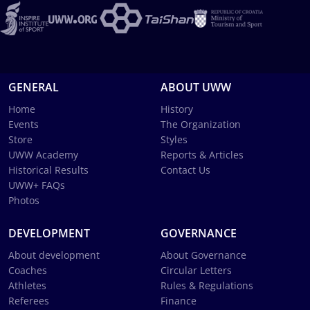
GENERAL
ABOUT UWW
Home
History
Events
The Organization
Store
Styles
UWW Academy
Reports & Articles
Historical Results
Contact Us
UWW+ FAQs
Photos
DEVELOPMENT
GOVERNANCE
About development
About Governance
Coaches
Circular Letters
Athletes
Rules & Regulations
Referees
Finance