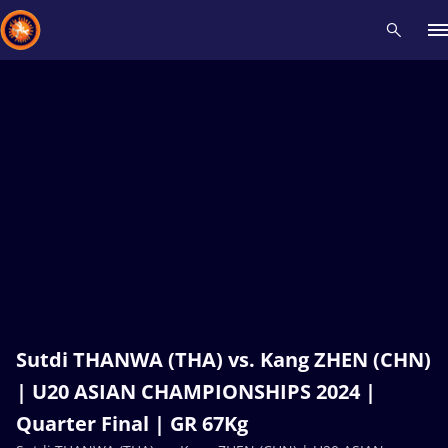
Recent results
All
Athletes
Videos
News
Events
Insti
Type here to search
Sutdi THANWA (THA) vs. Kang ZHEN (CHN)
| U20 ASIAN CHAMPIONSHIPS 2024 |
Quarter Final | GR 67Kg