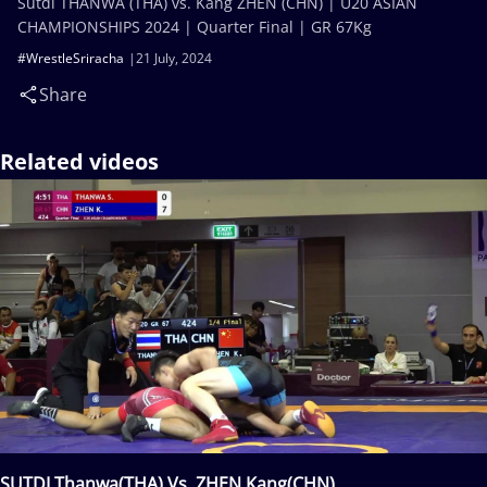
Sutdi THANWA (THA) vs. Kang ZHEN (CHN) | U20 ASIAN
CHAMPIONSHIPS 2024 | Quarter Final | GR 67Kg
#WrestleSriracha
21 July, 2024
Share
Related videos
SUTDI Thanwa(THA) Vs. ZHEN Kang(CHN)