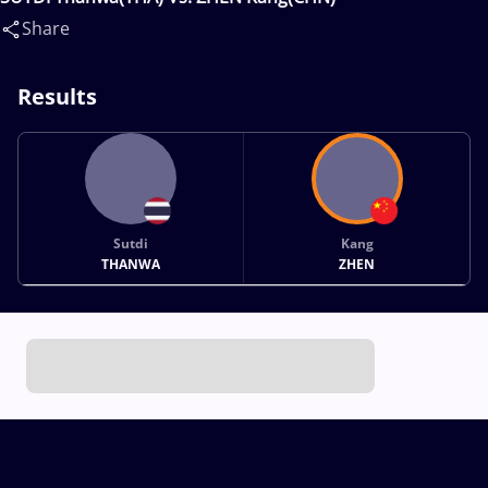
Share
Results
Sutdi
Kang
THANWA
ZHEN