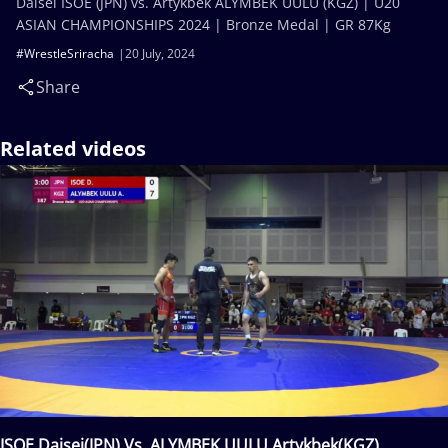
Daisei ISOE (JPN) vs. Artykbek ALYMBEK UULU (KGZ) | U20
ASIAN CHAMPIONSHIPS 2024 | Bronze Medal | GR 87Kg
#WrestleSriracha
20 July, 2024
Share
Related videos
ISOE Daisei(JPN) Vs. ALYMBEK UULU Artykbek(KGZ)