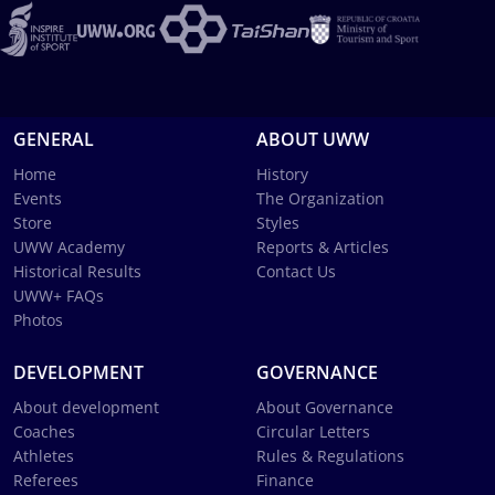
GENERAL
ABOUT UWW
Home
History
Events
The Organization
Store
Styles
UWW Academy
Reports & Articles
Historical Results
Contact Us
UWW+ FAQs
Photos
DEVELOPMENT
GOVERNANCE
About development
About Governance
Coaches
Circular Letters
Athletes
Rules & Regulations
Referees
Finance