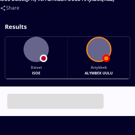
Share
Results
Daisei
Artykbek
ISOE
ALYMBEK UULU