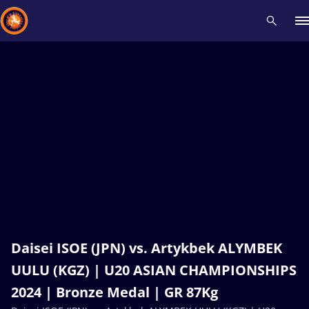
Recent results
All
Athletes
Videos
News
Events
Insti
Type here to search
Daisei ISOE (JPN) vs. Artykbek ALYMBEK
UULU (KGZ) | U20 ASIAN CHAMPIONSHIPS
2024 | Bronze Medal | GR 87Kg