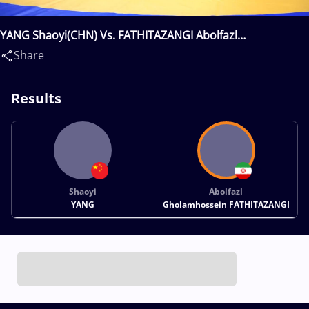
YANG Shaoyi(CHN) Vs. FATHITAZANGI Abolfazl
Gholamhossein(IRI)
Share
Results
Shaoyi
Abolfazl
YANG
Gholamhossein FATHITAZANGI