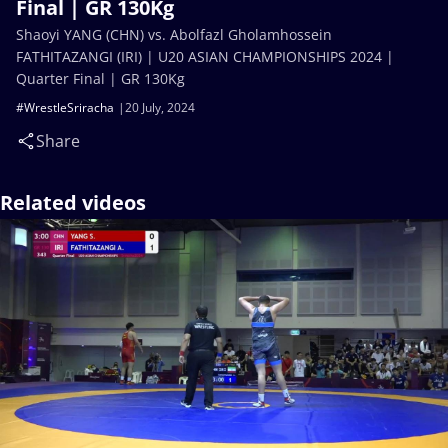
Final | GR 130Kg
Shaoyi YANG (CHN) vs. Abolfazl Gholamhossein
FATHITAZANGI (IRI) | U20 ASIAN CHAMPIONSHIPS 2024 |
Quarter Final | GR 130Kg
#WrestleSriracha
20 July, 2024
Share
Related videos