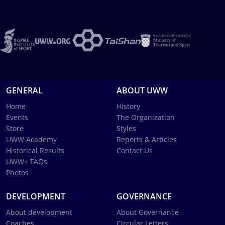
GENERAL
ABOUT UWW
Home
History
Events
The Organization
Store
Styles
UWW Academy
Reports & Articles
Historical Results
Contact Us
UWW+ FAQs
Photos
DEVELOPMENT
GOVERNANCE
About development
About Governance
Coaches
Circular Letters