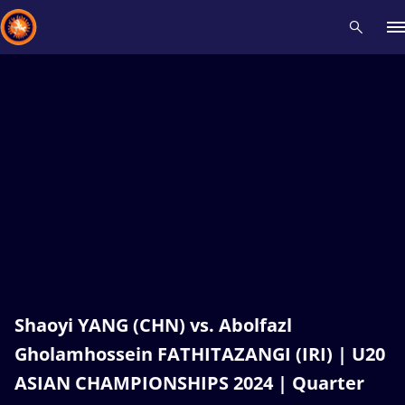
Recent results
All
Athletes
Videos
News
Events
Insti
Type here to search
Shaoyi YANG (CHN) vs. Abolfazl
Gholamhossein FATHITAZANGI (IRI) | U20
ASIAN CHAMPIONSHIPS 2024 | Quarter