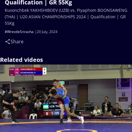
Qualification | GR 55Kg
Kuvonchbek YAKHSHIBOEV (UZB) vs. Piyaphom BOONSAWENG
(THA) | U20 ASIAN CHAMPIONSHIPS 2024 | Qualification | GR
55Kg
#WrestleSriracha
20 July, 2024
Share
Related videos