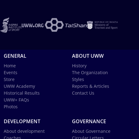
GENERAL
ABOUT UWW
Home
History
Events
The Organization
Store
Styles
UWW Academy
Reports & Articles
Historical Results
Contact Us
UWW+ FAQs
Photos
DEVELOPMENT
GOVERNANCE
About development
About Governance
Coaches
Circular Letters