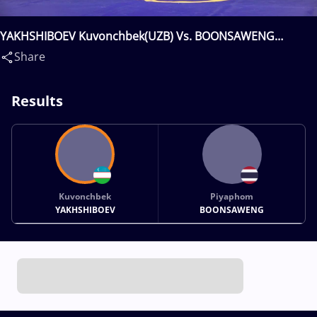
YAKHSHIBOEV Kuvonchbek(UZB) Vs. BOONSAWENG
Piyaphom(THA)
Share
Results
Kuvonchbek
Piyaphom
YAKHSHIBOEV
BOONSAWENG