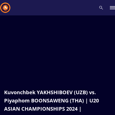
Recent results
All
Athletes
Videos
News
Events
Insti
Type here to search
Kuvonchbek YAKHSHIBOEV (UZB) vs.
Piyaphom BOONSAWENG (THA) | U20
ASIAN CHAMPIONSHIPS 2024 |