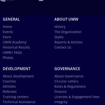
GENERAL
ABOUT UWW
Home
History
Events
The Organization
Store
Styles
UWW Academy
Reports & Articles
Historical Results
Contact Us
UWW+ FAQs
Photos
DEVELOPMENT
GOVERNANCE
About development
About Governance
Coaches
Circular Letters
Athletes
Rules & Regulations
Referees
Finance
Training centers
Licenses & Engagement Fees
Technical Assistance
Integrity