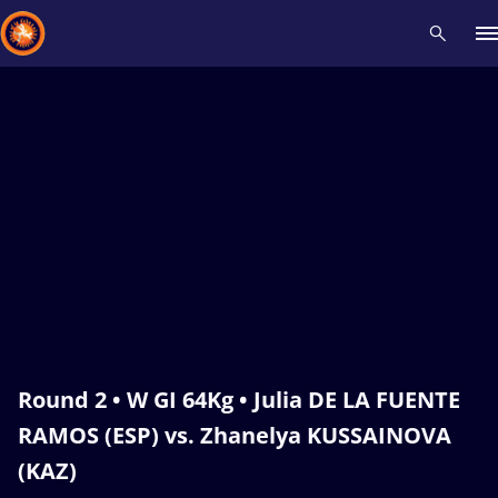
Recent results
All
Athletes
Videos
News
Events
Insti
Type here to search
Round 2 • W GI 64Kg • Julia DE LA FUENTE
RAMOS (ESP) vs. Zhanelya KUSSAINOVA
(KAZ)