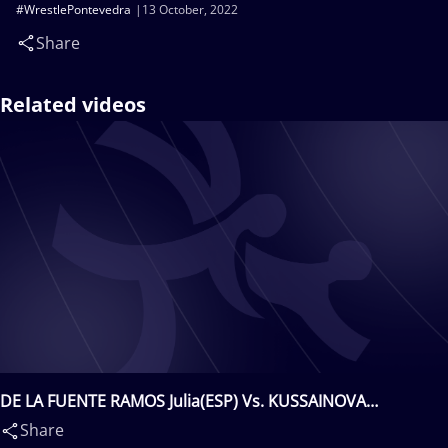
#WrestlePontevedra
13 October, 2022
Share
Related videos
DE LA FUENTE RAMOS Julia(ESP) Vs. KUSSAINOVA
Zhanelya(KAZ)
Share