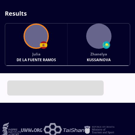
Results
Julia
Zhanelya
DE LA FUENTE RAMOS
KUSSAINOVA