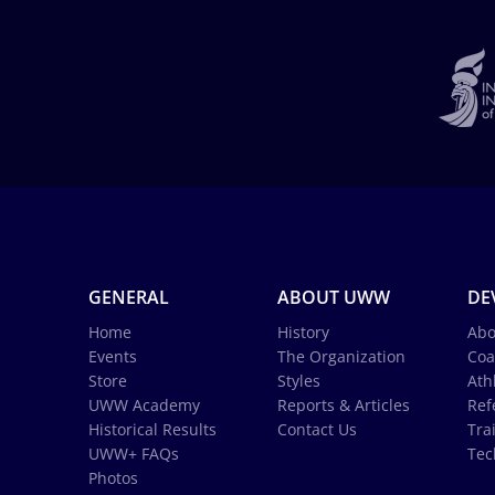
GENERAL
ABOUT UWW
DE
Home
History
Abo
Events
The Organization
Coa
Store
Styles
Ath
UWW Academy
Reports & Articles
Ref
Historical Results
Contact Us
Tra
UWW+ FAQs
Tec
Photos