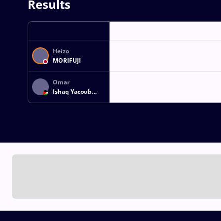
Results
Heizo
MORIFUJI
Omar
Ishaq Yacoub
MUSLEH