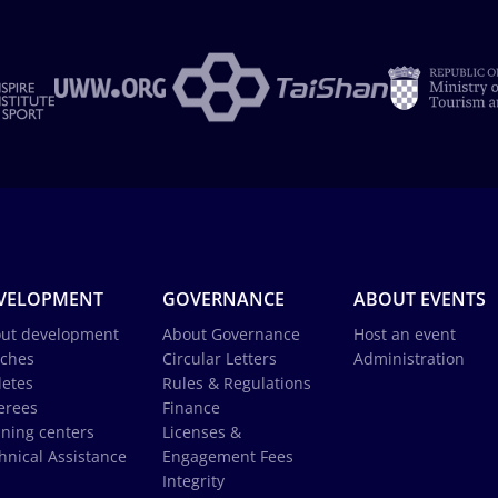
VELOPMENT
GOVERNANCE
ABOUT EVENTS
ut development
About Governance
Host an event
ches
Circular Letters
Administration
letes
Rules & Regulations
erees
Finance
ining centers
Licenses &
hnical Assistance
Engagement Fees
Integrity