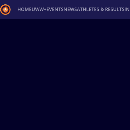
HOME
UWW+
EVENTS
NEWS
ATHLETES & RESULTS
I
Back
Recent results
All
Athletes
Videos
News
Ev
Type here to search