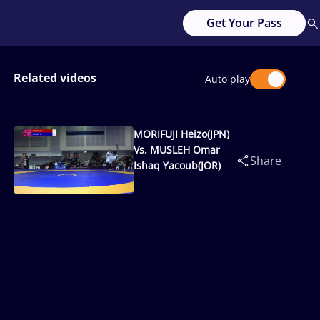
Get Your Pass
Related videos
Auto play
MORIFUJI Heizo(JPN)
Vs. MUSLEH Omar
Share
Ishaq Yacoub(JOR)