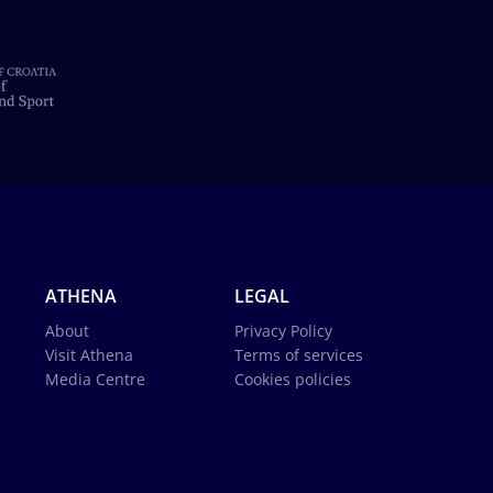
ATHENA
LEGAL
About
Privacy Policy
Visit Athena
Terms of services
Media Centre
Cookies policies