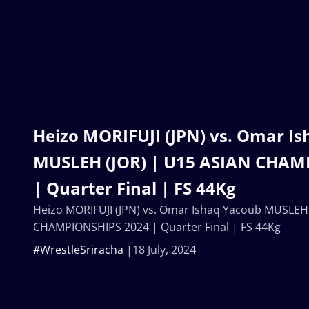
Heizo MORIFUJI (JPN) vs. Omar I
MUSLEH (JOR) | U15 ASIAN CHAM
| Quarter Final | FS 44Kg
Heizo MORIFUJI (JPN) vs. Omar Ishaq Yacoub MUSLEH 
CHAMPIONSHIPS 2024 | Quarter Final | FS 44Kg
#WrestleSriracha
18 July, 2024