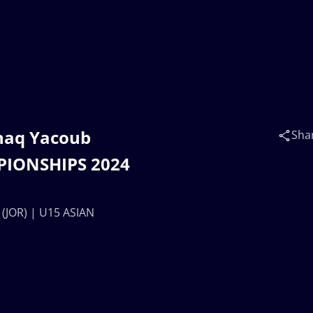
shaq Yacoub
Sha
PIONSHIPS 2024
(JOR) | U15 ASIAN