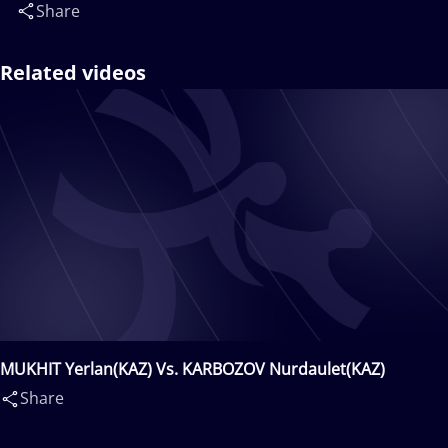
Share
Related videos
MUKHIT Yerlan(KAZ) Vs. KARBOZOV Nurdaulet(KAZ)
Share