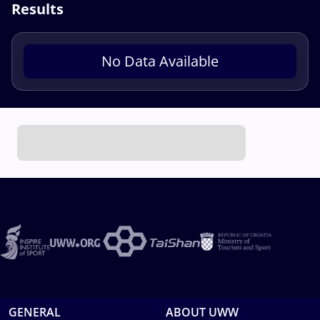
Results
No Data Available
GENERAL
ABOUT UWW