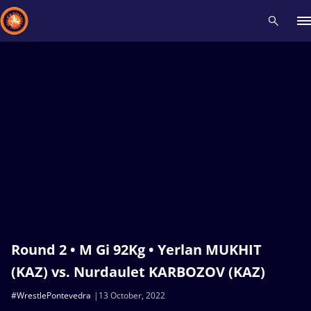
Recent results
All
Athletes
Videos
News
Events
Insti
Type here to search
Round 2 • M Gi 92Kg • Yerlan MUKHIT
(KAZ) vs. Nurdaulet KARBOZOV (KAZ)
#WrestlePontevedra
13 October, 2022