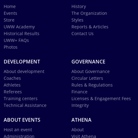
Home
History
Events
The Organization
Store
Styles
UWW Academy
Reports & Articles
Historical Results
Contact Us
UWW+ FAQs
Photos
DEVELOPMENT
GOVERNANCE
About development
About Governance
Coaches
Circular Letters
Athletes
Rules & Regulations
Referees
Finance
Training centers
Licenses & Engagement Fees
Technical Assistance
Integrity
ABOUT EVENTS
ATHENA
Host an event
About
Administration
Visit Athena