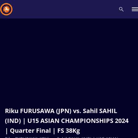
Recent results
All
Athletes
Videos
News
Events
Insti
Type here to search
Riku FURUSAWA (JPN) vs. Sahil SAHIL
(IND) | U15 ASIAN CHAMPIONSHIPS 2024
| Quarter Final | FS 38Kg