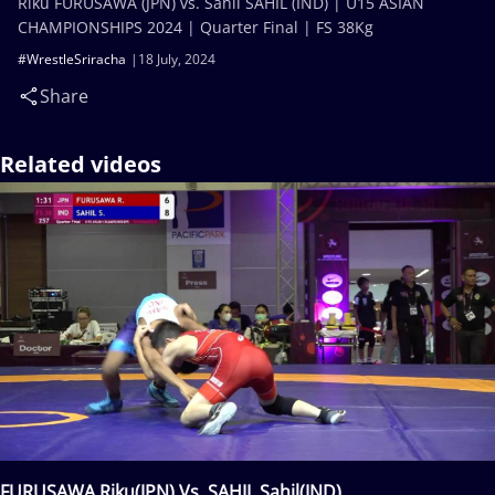
Riku FURUSAWA (JPN) vs. Sahil SAHIL (IND) | U15 ASIAN
CHAMPIONSHIPS 2024 | Quarter Final | FS 38Kg
#WrestleSriracha
18 July, 2024
Share
Related videos
FURUSAWA Riku(JPN) Vs. SAHIL Sahil(IND)