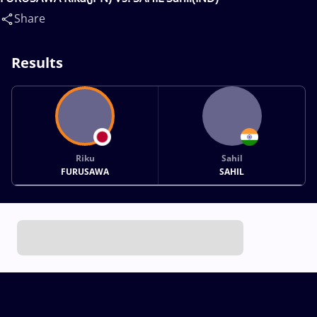
Share
Results
Riku
Sahil
FURUSAWA
SAHIL