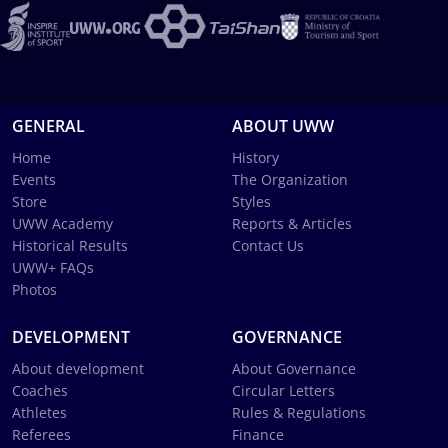
GENERAL
ABOUT UWW
Home
History
Events
The Organization
Store
Styles
UWW Academy
Reports & Articles
Historical Results
Contact Us
UWW+ FAQs
Photos
DEVELOPMENT
GOVERNANCE
About development
About Governance
Coaches
Circular Letters
Athletes
Rules & Regulations
Referees
Finance