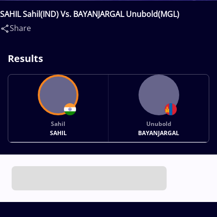
SAHIL Sahil(IND) Vs. BAYANJARGAL Unubold(MGL)
Share
Results
Sahil
Unubold
SAHIL
BAYANJARGAL