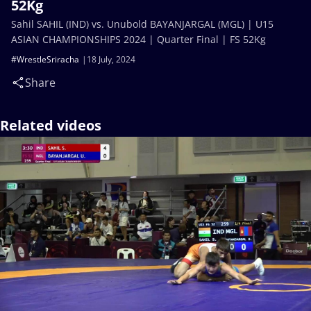
52Kg
Sahil SAHIL (IND) vs. Unubold BAYANJARGAL (MGL) | U15
ASIAN CHAMPIONSHIPS 2024 | Quarter Final | FS 52Kg
#WrestleSriracha
18 July, 2024
Share
Related videos