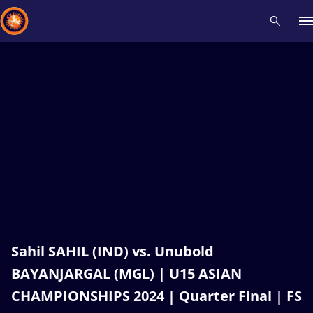
Recent results
All
Athletes
Videos
News
Events
Insti
Type here to search
Sahil SAHIL (IND) vs. Unubold
BAYANJARGAL (MGL) | U15 ASIAN
CHAMPIONSHIPS 2024 | Quarter Final | FS