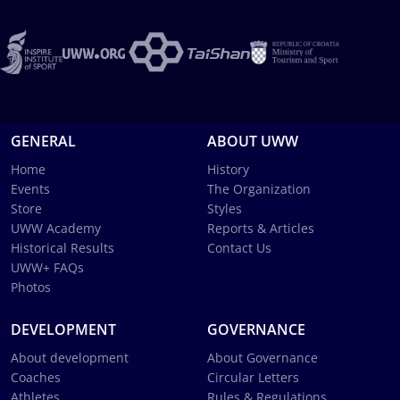
GENERAL
ABOUT UWW
Home
History
Events
The Organization
Store
Styles
UWW Academy
Reports & Articles
Historical Results
Contact Us
UWW+ FAQs
Photos
DEVELOPMENT
GOVERNANCE
About development
About Governance
Coaches
Circular Letters
Athletes
Rules & Regulations