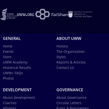
GENERAL
ABOUT UWW
Home
History
Events
The Organization
Store
Styles
UWW Academy
Reports & Articles
Historical Results
Contact Us
UWW+ FAQs
Photos
DEVELOPMENT
GOVERNANCE
About development
About Governance
Coaches
Circular Letters
Athletes
Rules & Regulations