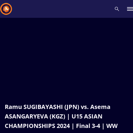
Recent results
All
Athletes
Videos
News
Events
Insti
Type here to search
Ramu SUGIBAYASHI (JPN) vs. Asema
ASANGARYEVA (KGZ) | U15 ASIAN
CHAMPIONSHIPS 2024 | Final 3-4 | WW