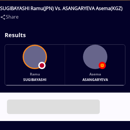
SUGIBAYASHI Ramu(JPN) Vs. ASANGARYEVA Asema(KGZ)
Share
Results
Ramu
Asema
SUGIBAYASHI
ASANGARYEVA