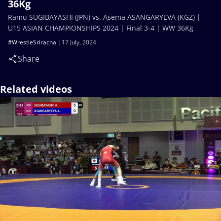
36Kg
Ramu SUGIBAYASHI (JPN) vs. Asema ASANGARYEVA (KGZ) |
U15 ASIAN CHAMPIONSHIPS 2024 | Final 3-4 | WW 36Kg
#WrestleSriracha
17 July, 2024
Share
Related videos