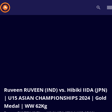
Recent results
All
Athletes
Videos
News
Events
Insti
Type here to search
Ruveen RUVEEN (IND) vs. Hibiki IIDA (JPN)
| U15 ASIAN CHAMPIONSHIPS 2024 | Gold
Medal | WW 62Kg