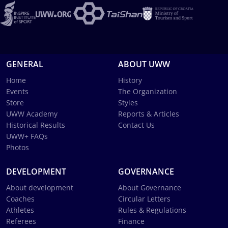
GENERAL
ABOUT UWW
Home
History
Events
The Organization
Store
Styles
UWW Academy
Reports & Articles
Historical Results
Contact Us
UWW+ FAQs
Photos
DEVELOPMENT
GOVERNANCE
About development
About Governance
Coaches
Circular Letters
Athletes
Rules & Regulations
Referees
Finance