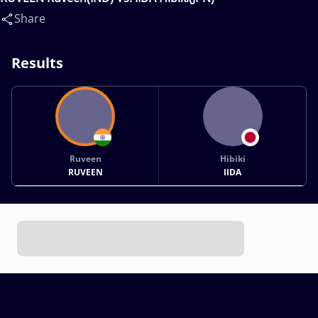
Share
Results
Ruveen
Hibiki
RUVEEN
IIDA