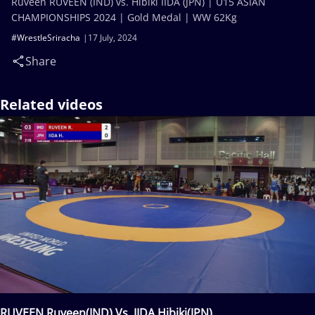
Ruveen RUVEEN (IND) vs. Hibiki IIDA (JPN) | U15 ASIAN
CHAMPIONSHIPS 2024 | Gold Medal | WW 62Kg
#WrestleSriracha
17 July, 2024
Share
Related videos
RUVEEN Ruveen(IND) Vs. IIDA Hibiki(JPN)