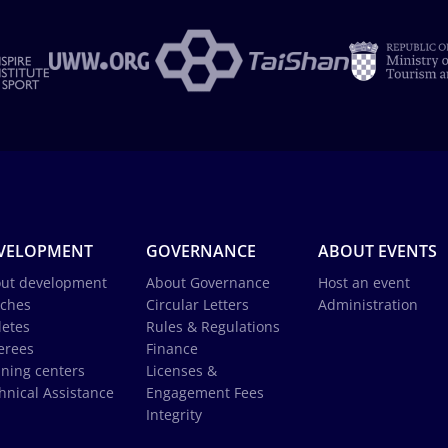
VELOPMENT
GOVERNANCE
ABOUT EVENTS
ut development
About Governance
Host an event
ches
Circular Letters
Administration
letes
Rules & Regulations
erees
Finance
ining centers
Licenses &
hnical Assistance
Engagement Fees
Integrity