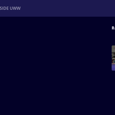
NSIDE UWW
R
ents
Institutional