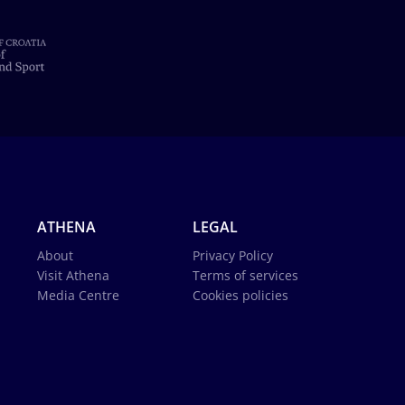
ATHENA
LEGAL
About
Privacy Policy
Visit Athena
Terms of services
Media Centre
Cookies policies