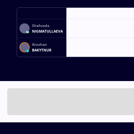
Shahzoda
NIGMATULLAEVA
Aruzhan
BAKYTNUR