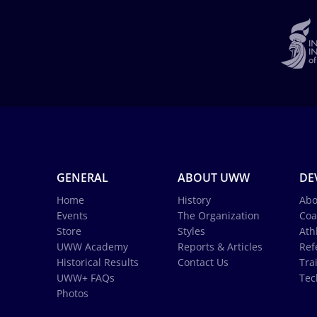
GENERAL
ABOUT UWW
DE
Home
History
Abo
Events
The Organization
Coa
Store
Styles
Ath
UWW Academy
Reports & Articles
Ref
Historical Results
Contact Us
Tra
UWW+ FAQs
Tec
Photos