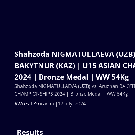
Shahzoda NIGMATULLAEVA (UZB) 
BAKYTNUR (KAZ) | U15 ASIAN C
2024 | Bronze Medal | WW 54Kg
Shahzoda NIGMATULLAEVA (UZB) vs. Aruzhan BAKYTN
CHAMPIONSHIPS 2024 | Bronze Medal | WW 54Kg
#WrestleSriracha
17 July, 2024
Results