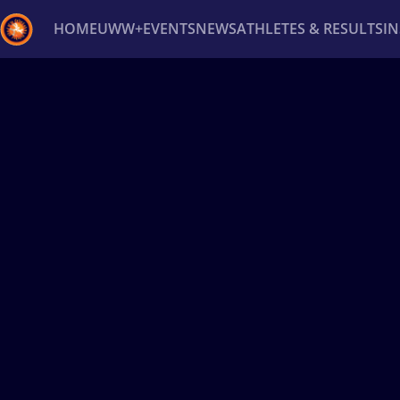
HOME
UWW+
EVENTS
NEWS
ATHLETES & RESULTS
I
Back
Recent results
All
Athletes
Videos
News
Ev
Type here to search