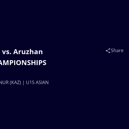
vs. Aruzhan
Share
HAMPIONSHIPS
UR (KAZ) | U15 ASIAN