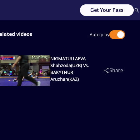
Get Your Pass
elated videos
Auto play
NIGMATULLAEVA
Shahzoda(UZB) Vs.
Share
BAKYTNUR
Aruzhan(KAZ)