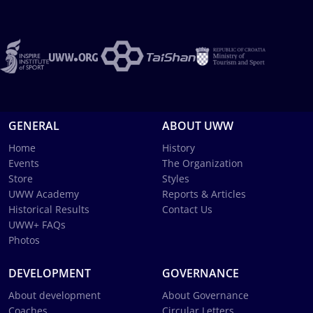
GENERAL
ABOUT UWW
Home
History
Events
The Organization
Store
Styles
UWW Academy
Reports & Articles
Historical Results
Contact Us
UWW+ FAQs
Photos
DEVELOPMENT
GOVERNANCE
About development
About Governance
Coaches
Circular Letters