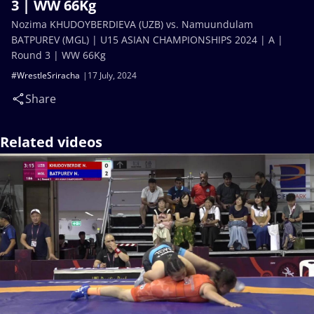
3 | WW 66Kg
Nozima KHUDOYBERDIEVA (UZB) vs. Namuundulam
BATPUREV (MGL) | U15 ASIAN CHAMPIONSHIPS 2024 | A |
Round 3 | WW 66Kg
#WrestleSriracha
17 July, 2024
Share
Related videos