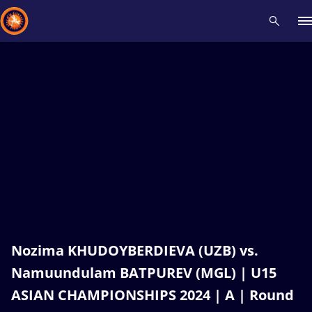
Recent results
All
Athletes
Videos
News
Events
Insti
Type here to search
Nozima KHUDOYBERDIEVA (UZB) vs.
Namuundulam BATPUREV (MGL) | U15
ASIAN CHAMPIONSHIPS 2024 | A | Round