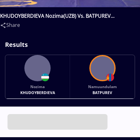
KHUDOYBERDIEVA Nozima(UZB) Vs. BATPUREV
Namuundulam(MGL)
Share
Results
Nozima
Namuundulam
KHUDOYBERDIEVA
BATPUREV