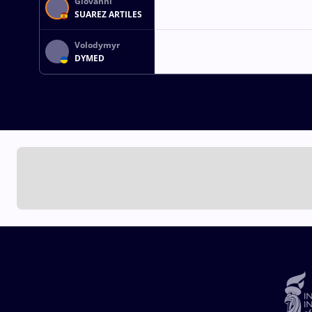
Giovanni
SUAREZ ARTILES
Volodymyr
DYMED