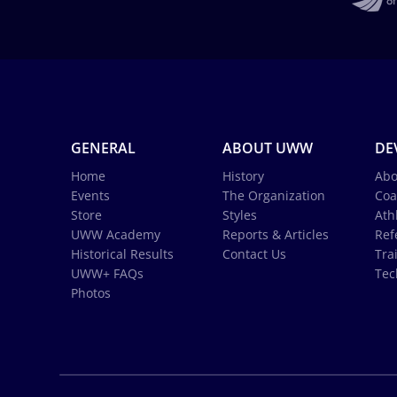
GENERAL
ABOUT UWW
DE
Home
History
Abo
Events
The Organization
Coa
Store
Styles
Ath
UWW Academy
Reports & Articles
Ref
Historical Results
Contact Us
Tra
UWW+ FAQs
Tec
Photos