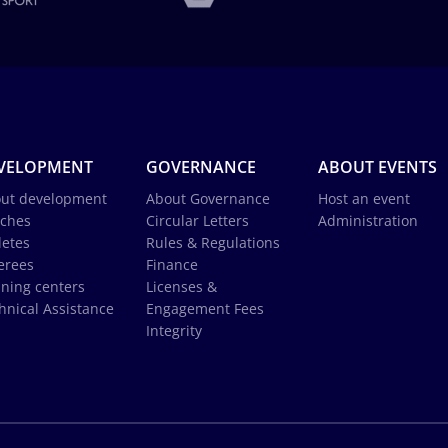
VELOPMENT
GOVERNANCE
ABOUT EVENTS
ut development
About Governance
Host an event
ches
Circular Letters
Administration
letes
Rules & Regulations
erees
Finance
ining centers
Licenses &
hnical Assistance
Engagement Fees
Integrity