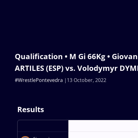
Qualification • M Gi 66Kg • Giova
ARTILES (ESP) vs. Volodymyr DYM
#WrestlePontevedra
13 October, 2022
Results