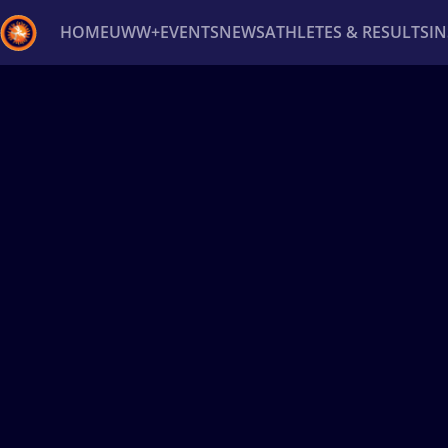
HOME
UWW+
EVENTS
NEWS
ATHLETES & RESULTS
I
Back
Recent results
All
Athletes
Videos
News
Ev
Type here to search