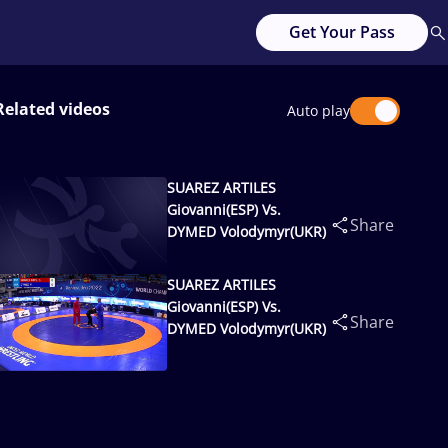
Get Your Pass
Related videos
Auto play
SUAREZ ARTILES
Giovanni(ESP) Vs.
Share
DYMED Volodymyr(UKR)
SUAREZ ARTILES
Giovanni(ESP) Vs.
Share
DYMED Volodymyr(UKR)