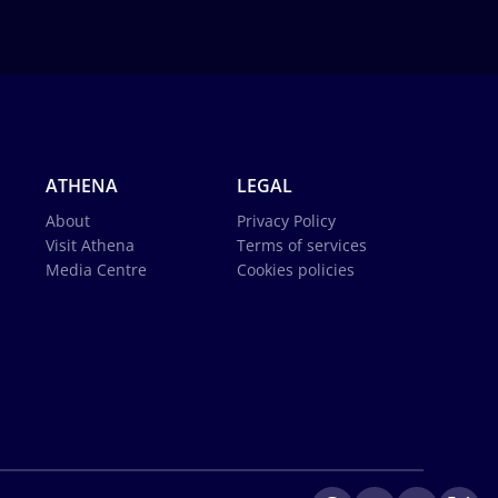
ATHENA
LEGAL
About
Privacy Policy
Visit Athena
Terms of services
Media Centre
Cookies policies