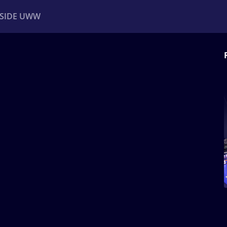
NSIDE UWW
ents
Institutional