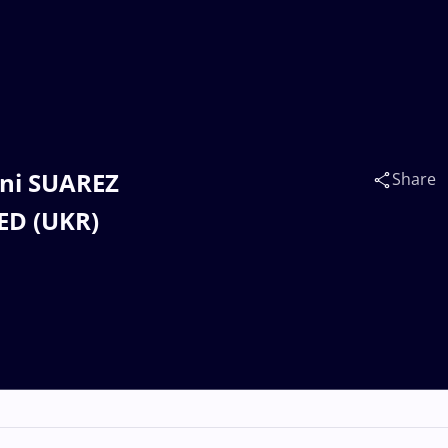
nni SUAREZ
Share
ED (UKR)