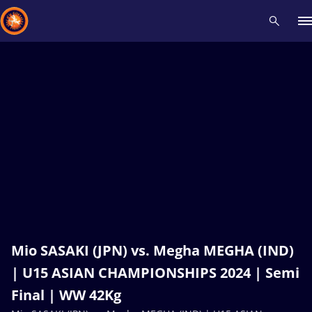
Recent results
All
Athletes
Videos
News
Events
Insti
Type here to search
Mio SASAKI (JPN) vs. Megha MEGHA (IND)
| U15 ASIAN CHAMPIONSHIPS 2024 | Semi
Final | WW 42Kg