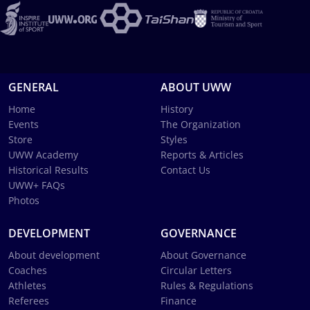
GENERAL
ABOUT UWW
Home
History
Events
The Organization
Store
Styles
UWW Academy
Reports & Articles
Historical Results
Contact Us
UWW+ FAQs
Photos
DEVELOPMENT
GOVERNANCE
About development
About Governance
Coaches
Circular Letters
Athletes
Rules & Regulations
Referees
Finance