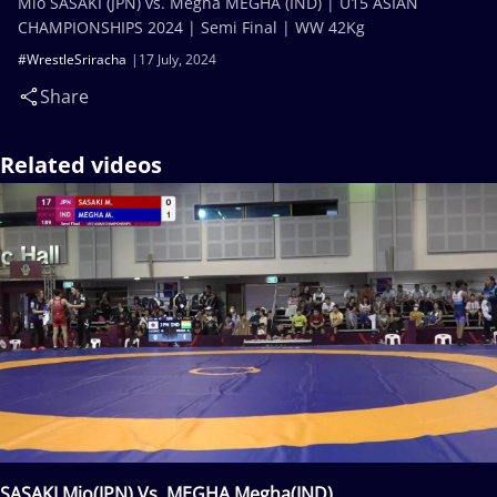
Mio SASAKI (JPN) vs. Megha MEGHA (IND) | U15 ASIAN
CHAMPIONSHIPS 2024 | Semi Final | WW 42Kg
#WrestleSriracha
17 July, 2024
Share
Related videos
SASAKI Mio(JPN) Vs. MEGHA Megha(IND)