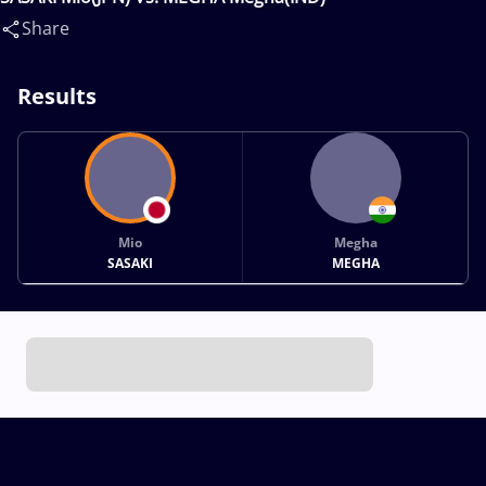
Share
Results
Mio
Megha
SASAKI
MEGHA