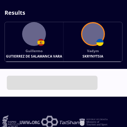
Results
Guillermo
Vadym
GUTIERREZ DE SALAMANCA VARA
SKRYNYTSIA