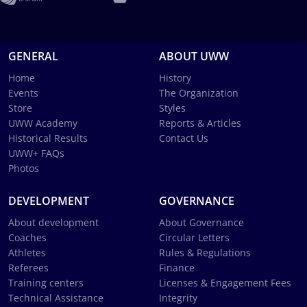
GENERAL
ABOUT UWW
Home
History
Events
The Organization
Store
Styles
UWW Academy
Reports & Articles
Historical Results
Contact Us
UWW+ FAQs
Photos
DEVELOPMENT
GOVERNANCE
About development
About Governance
Coaches
Circular Letters
Athletes
Rules & Regulations
Referees
Finance
Training centers
Licenses & Engagement Fees
Technical Assistance
Integrity