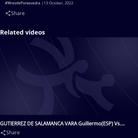
#WrestlePontevedra
13 October, 2022
Share
Related videos
GUTIERREZ DE SALAMANCA VARA Guillermo(ESP) Vs.
SKRYNYTSIA Vadym(UKR)
Share