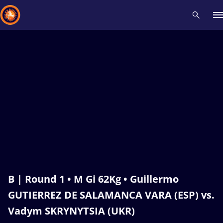
Recent results
All
Athletes
Videos
News
Events
Insti
Type here to search
B | Round 1 • M Gi 62Kg • Guillermo
GUTIERREZ DE SALAMANCA VARA (ESP) vs.
Vadym SKRYNYTSIA (UKR)