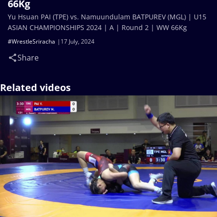
66Kg
Yu Hsuan PAI (TPE) vs. Namuundulam BATPUREV (MGL) | U15
ASIAN CHAMPIONSHIPS 2024 | A | Round 2 | WW 66Kg
#WrestleSriracha
17 July, 2024
Share
Related videos