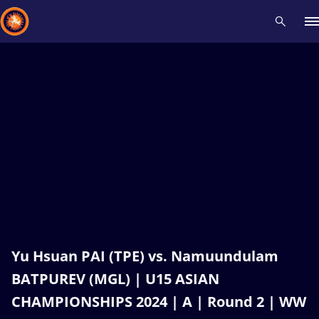
Recent results
All
Athletes
Videos
News
Events
Insti
Type here to search
Yu Hsuan PAI (TPE) vs. Namuundulam
BATPUREV (MGL) | U15 ASIAN
CHAMPIONSHIPS 2024 | A | Round 2 | WW