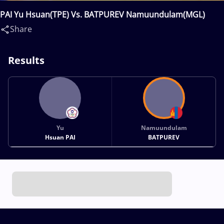
PAI Yu Hsuan(TPE) Vs. BATPUREV Namuundulam(MGL)
Share
Results
Yu
Namuundulam
Hsuan PAI
BATPUREV