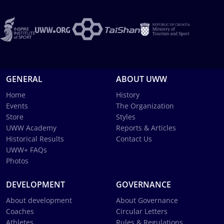
GENERAL
ABOUT UWW
Home
History
Events
The Organization
Store
Styles
UWW Academy
Reports & Articles
Historical Results
Contact Us
UWW+ FAQs
Photos
DEVELOPMENT
GOVERNANCE
About development
About Governance
Coaches
Circular Letters
Athletes
Rules & Regulations