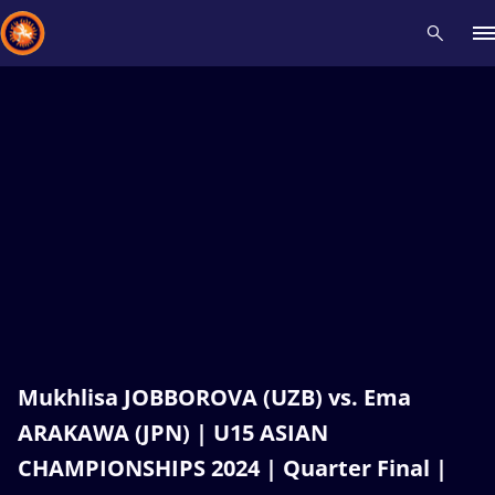
Recent results
All
Athletes
Videos
News
Events
Insti
Type here to search
Mukhlisa JOBBOROVA (UZB) vs. Ema
ARAKAWA (JPN) | U15 ASIAN
CHAMPIONSHIPS 2024 | Quarter Final |