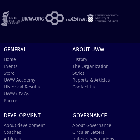
GENERAL
ABOUT UWW
Home
History
Events
The Organization
Store
Styles
UWW Academy
Reports & Articles
Historical Results
Contact Us
UWW+ FAQs
Photos
DEVELOPMENT
GOVERNANCE
About development
About Governance
Coaches
Circular Letters
Athletes
Rules & Regulations