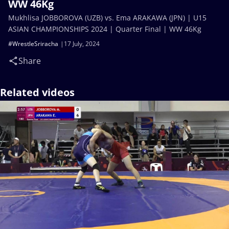
WW 46Kg
Mukhlisa JOBBOROVA (UZB) vs. Ema ARAKAWA (JPN) | U15
ASIAN CHAMPIONSHIPS 2024 | Quarter Final | WW 46Kg
#WrestleSriracha
17 July, 2024
Share
Related videos