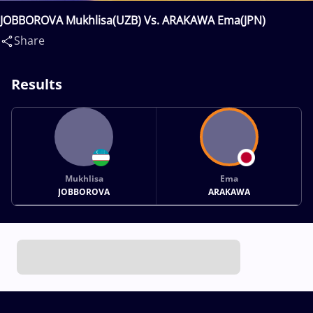
JOBBOROVA Mukhlisa(UZB) Vs. ARAKAWA Ema(JPN)
Share
Results
Mukhlisa
Ema
JOBBOROVA
ARAKAWA