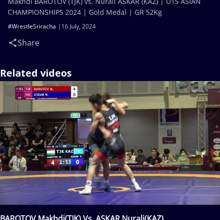
Makhdi BAROTOV (TJK) vs. Nurali ASKAR (KAZ) | U15 ASIAN
CHAMPIONSHIPS 2024 | Gold Medal | GR 52Kg
#WrestleSriracha
16 July, 2024
Share
Related videos
BAROTOV Makhdi(TJK) Vs. ASKAR Nurali(KAZ)