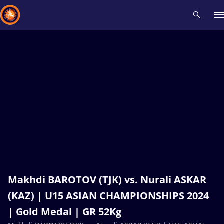
Recent results
All
Athletes
Videos
News
Events
Insti
Type here to search
Makhdi BAROTOV (TJK) vs. Nurali ASKAR
(KAZ) | U15 ASIAN CHAMPIONSHIPS 2024
| Gold Medal | GR 52Kg