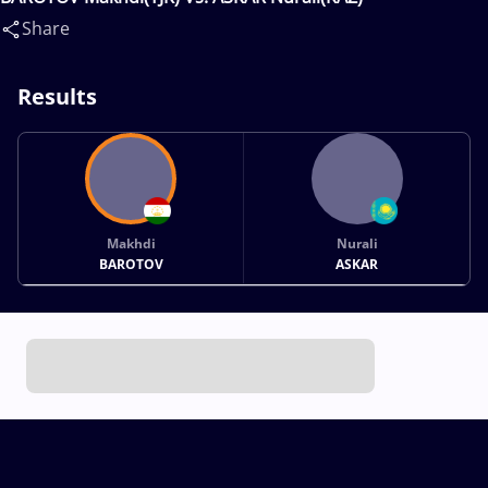
Share
Results
Makhdi
Nurali
BAROTOV
ASKAR