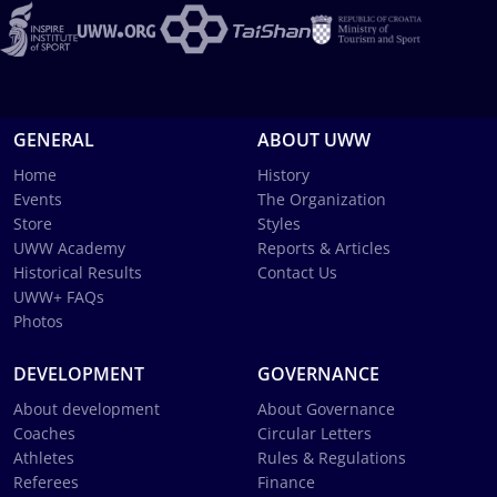
GENERAL
ABOUT UWW
Home
History
Events
The Organization
Store
Styles
UWW Academy
Reports & Articles
Historical Results
Contact Us
UWW+ FAQs
Photos
DEVELOPMENT
GOVERNANCE
About development
About Governance
Coaches
Circular Letters
Athletes
Rules & Regulations
Referees
Finance