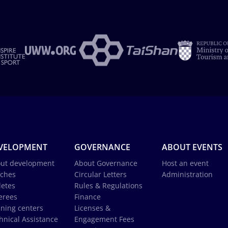
VELOPMENT
GOVERNANCE
ABOUT EVENTS
ut development
About Governance
Host an event
ches
Circular Letters
Administration
letes
Rules & Regulations
erees
Finance
ining centers
Licenses &
hnical Assistance
Engagement Fees