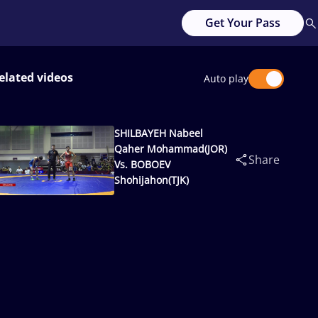
Get Your Pass
elated videos
Auto play
SHILBAYEH Nabeel
Qaher Mohammad(JOR)
Share
Vs. BOBOEV
Shohijahon(TJK)