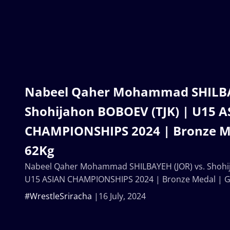
Nabeel Qaher Mohammad SHILBAY
Shohijahon BOBOEV (TJK) | U15 
CHAMPIONSHIPS 2024 | Bronze M
62Kg
Nabeel Qaher Mohammad SHILBAYEH (JOR) vs. Shohij
U15 ASIAN CHAMPIONSHIPS 2024 | Bronze Medal | 
#WrestleSriracha
16 July, 2024