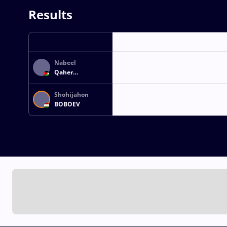
Results
Nabeel
Qaher
Mohammad
SHILBAYEH
Shohijahon
BOBOEV