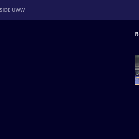
NSIDE UWW
R
ents
Institutional