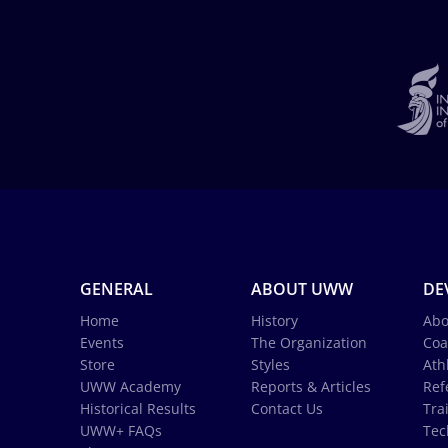
GENERAL
ABOUT UWW
DE
Home
History
Abo
Events
The Organization
Coa
Store
Styles
Ath
UWW Academy
Reports & Articles
Ref
Historical Results
Contact Us
Tra
UWW+ FAQs
Tec