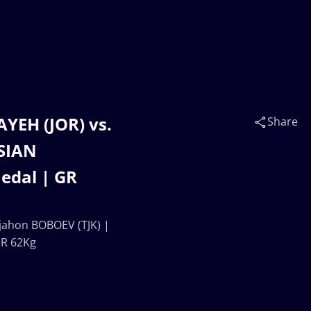
EH (JOR) vs.
Share
ASIAN
edal | GR
ahon BOBOEV (TJK) |
GR 62Kg