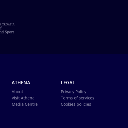
ATHENA
LEGAL
About
Privacy Policy
Visit Athena
Terms of services
Media Centre
Cookies policies