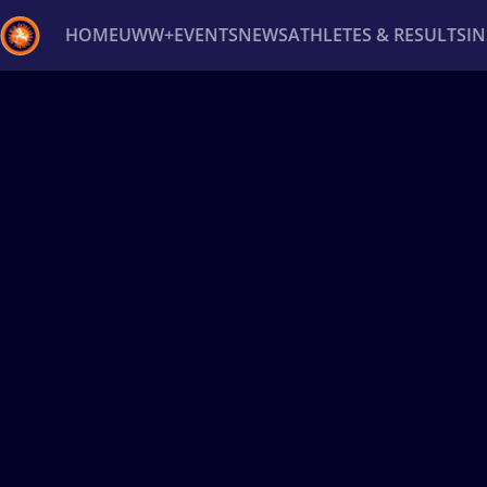
HOME
UWW+
EVENTS
NEWS
ATHLETES & RESULTS
I
Back
Recent results
All
Athletes
Videos
News
Ev
Type here to search