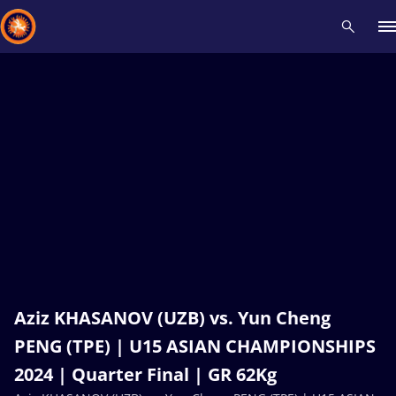
Recent results
All
Athletes
Videos
News
Events
Insti
Type here to search
Aziz KHASANOV (UZB) vs. Yun Cheng
PENG (TPE) | U15 ASIAN CHAMPIONSHIPS
2024 | Quarter Final | GR 62Kg