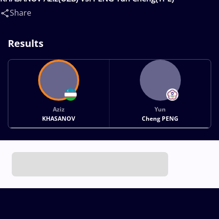
Share
Results
Aziz
Yun
KHASANOV
Cheng PENG