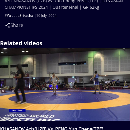
Aziz KHASANOV (UZB) vs. Yun Cheng PENG (TPE) | U15 ASIAN
CHAMPIONSHIPS 2024 | Quarter Final | GR 62Kg
#WrestleSriracha
16 July, 2024
Share
Related videos
KHASANOV Aziz(UZB) Vs. PENG Yun Cheng(TPE)