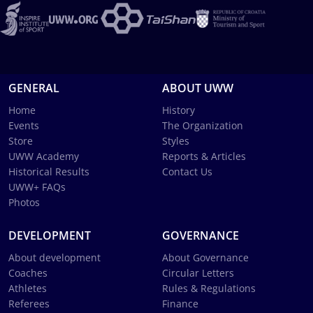
GENERAL
ABOUT UWW
Home
History
Events
The Organization
Store
Styles
UWW Academy
Reports & Articles
Historical Results
Contact Us
UWW+ FAQs
Photos
DEVELOPMENT
GOVERNANCE
About development
About Governance
Coaches
Circular Letters
Athletes
Rules & Regulations
Referees
Finance