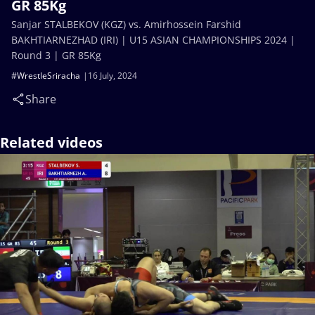
GR 85Kg
Sanjar STALBEKOV (KGZ) vs. Amirhossein Farshid
BAKHTIARNEZHAD (IRI) | U15 ASIAN CHAMPIONSHIPS 2024 |
Round 3 | GR 85Kg
#WrestleSriracha
16 July, 2024
Share
Related videos