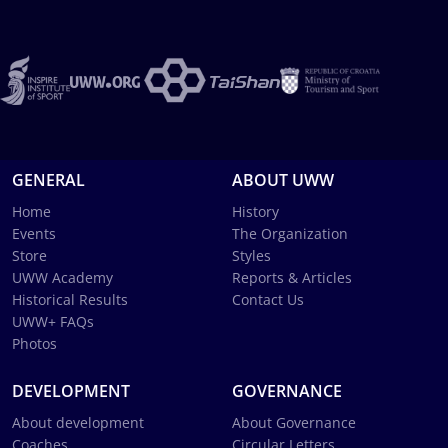
GENERAL
ABOUT UWW
Home
History
Events
The Organization
Store
Styles
UWW Academy
Reports & Articles
Historical Results
Contact Us
UWW+ FAQs
Photos
DEVELOPMENT
GOVERNANCE
About development
About Governance
Coaches
Circular Letters