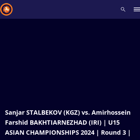
Recent results
All
Athletes
Videos
News
Events
Insti
Type here to search
Sanjar STALBEKOV (KGZ) vs. Amirhossein
Farshid BAKHTIARNEZHAD (IRI) | U15
ASIAN CHAMPIONSHIPS 2024 | Round 3 |