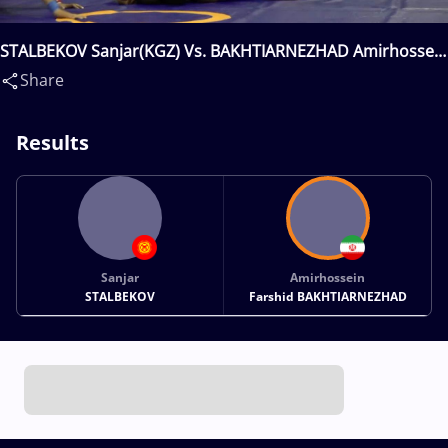
STALBEKOV Sanjar(KGZ) Vs. BAKHTIARNEZHAD Amirhossein
Farshid(IRI)
Share
Results
Sanjar
Amirhossein
STALBEKOV
Farshid BAKHTIARNEZHAD