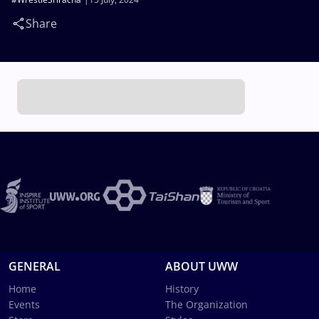
Share
GENERAL
ABOUT UWW
Home
History
Events
The Organization