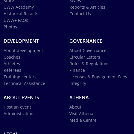
Store
Styles
UWW Academy
Reports & Articles
Historical Results
Contact Us
UWW+ FAQs
Photos
DEVELOPMENT
GOVERNANCE
About development
About Governance
Coaches
Circular Letters
Athletes
Rules & Regulations
Referees
Finance
Training centers
Licenses & Engagement Fees
Technical Assistance
Integrity
ABOUT EVENTS
ATHENA
Host an event
About
Administration
Visit Athena
Media Centre