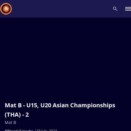
Recent results
All
Athletes
Videos
News
Events
Insti
Type here to search
Mat B - U15, U20 Asian Championships
(THA) - 2
Mat B
#WrestleSriracha
15 July, 2024