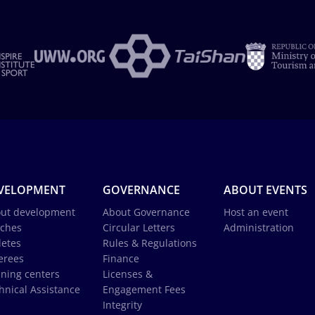
VELOPMENT
GOVERNANCE
ABOUT EVENTS
ut development
About Governance
Host an event
ches
Circular Letters
Administration
letes
Rules & Regulations
erees
Finance
ining centers
Licenses &
hnical Assistance
Engagement Fees
Integrity