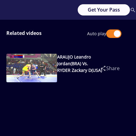
Get Your Pass
Related videos
Auto play
ARAUJO Leandro
Jordan(BRA) Vs.
Share
RYDER Zackary D(USA)