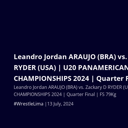
Leandro Jordan ARAUJO (BRA) vs.
RYDER (USA) | U20 PANAMERICA
CHAMPIONSHIPS 2024 | Quarter Fi
Leandro Jordan ARAUJO (BRA) vs. Zackary D RYDER 
CHAMPIONSHIPS 2024 | Quarter Final | FS 79Kg
#WrestleLima
13 July, 2024