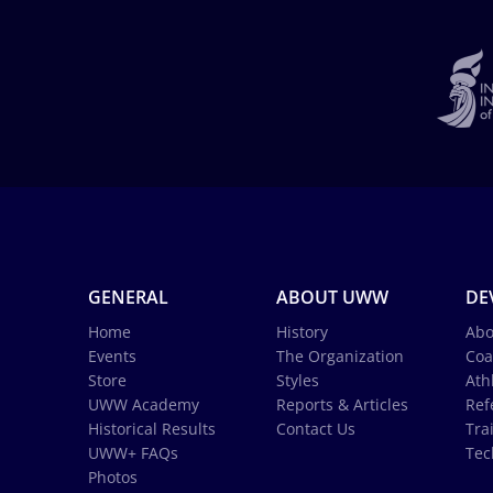
GENERAL
ABOUT UWW
DE
Home
History
Abo
Events
The Organization
Coa
Store
Styles
Ath
UWW Academy
Reports & Articles
Ref
Historical Results
Contact Us
Tra
UWW+ FAQs
Tec
Photos