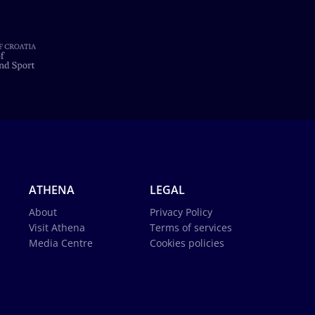
ATHENA
LEGAL
About
Privacy Policy
Visit Athena
Terms of services
Media Centre
Cookies policies