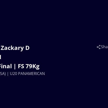
 Zackary D
Sha
N
nal | FS 79Kg
(USA) | U20 PANAMERICAN