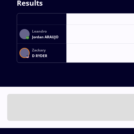
Results
Leandro
Jordan ARAUJO
Zackary
D RYDER