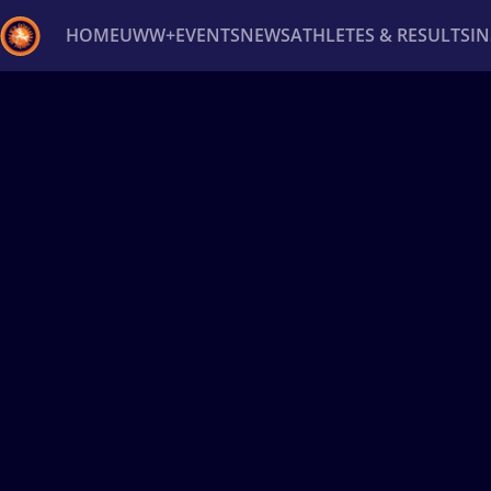
HOME
UWW+
EVENTS
NEWS
ATHLETES & RESULTS
I
Back
Recent results
All
Athletes
Videos
News
Ev
Type here to search