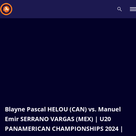
Recent results
All
Athletes
Videos
News
Events
Insti
Type here to search
Blayne Pascal HELOU (CAN) vs. Manuel
Emir SERRANO VARGAS (MEX) | U20
PANAMERICAN CHAMPIONSHIPS 2024 |