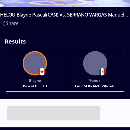
HELOU Blayne Pascal(CAN) Vs. SERRANO VARGAS Manuel
Emir(MEX)
Share
Results
Blayne
Manuel
Pascal HELOU
Emir SERRANO VARGAS