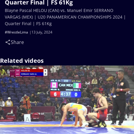
Quarter Final | FS 61Kg
Blayne Pascal HELOU (CAN) vs. Manuel Emir SERRANO
VARGAS (MEX) | U20 PANAMERICAN CHAMPIONSHIPS 2024 |
Quarter Final | FS 61Kg
#WrestleLima
13 July, 2024
Share
Related videos