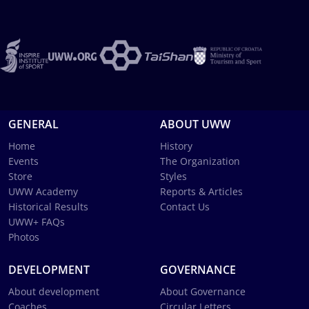
GENERAL
ABOUT UWW
Home
History
Events
The Organization
Store
Styles
UWW Academy
Reports & Articles
Historical Results
Contact Us
UWW+ FAQs
Photos
DEVELOPMENT
GOVERNANCE
About development
About Governance
Coaches
Circular Letters