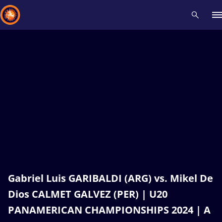
Recent results
All
Athletes
Videos
News
Events
Insti
Type here to search
Gabriel Luis GARIBALDI (ARG) vs. Mikel De
Dios CALMET GALVEZ (PER) | U20
PANAMERICAN CHAMPIONSHIPS 2024 | A