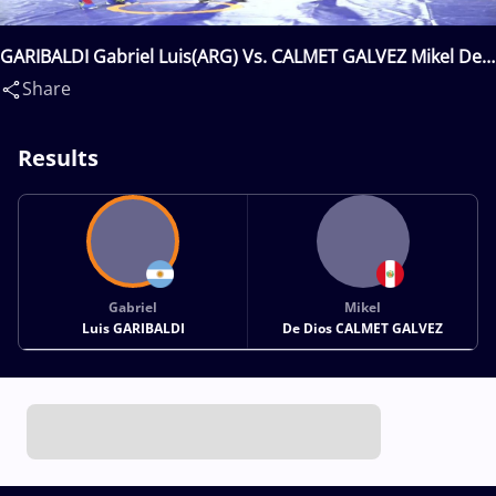
GARIBALDI Gabriel Luis(ARG) Vs. CALMET GALVEZ Mikel De
Dios(PER)
Share
Results
Gabriel
Mikel
Luis GARIBALDI
De Dios CALMET GALVEZ