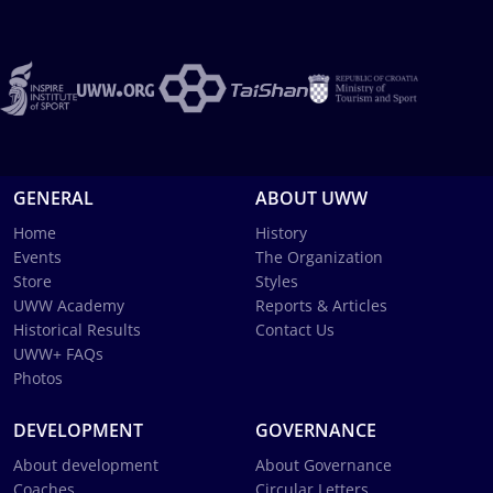
GENERAL
ABOUT UWW
Home
History
Events
The Organization
Store
Styles
UWW Academy
Reports & Articles
Historical Results
Contact Us
UWW+ FAQs
Photos
DEVELOPMENT
GOVERNANCE
About development
About Governance
Coaches
Circular Letters