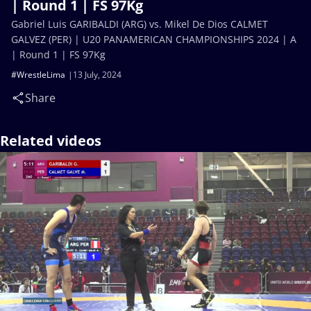
| Round 1 | FS 97Kg
Gabriel Luis GARIBALDI (ARG) vs. Mikel De Dios CALMET
GALVEZ (PER) | U20 PANAMERICAN CHAMPIONSHIPS 2024 | A
| Round 1 | FS 97Kg
#WrestleLima
13 July, 2024
Share
Related videos