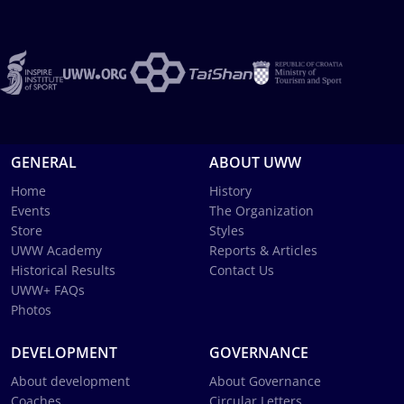
GENERAL
ABOUT UWW
Home
History
Events
The Organization
Store
Styles
UWW Academy
Reports & Articles
Historical Results
Contact Us
UWW+ FAQs
Photos
DEVELOPMENT
GOVERNANCE
About development
About Governance
Coaches
Circular Letters