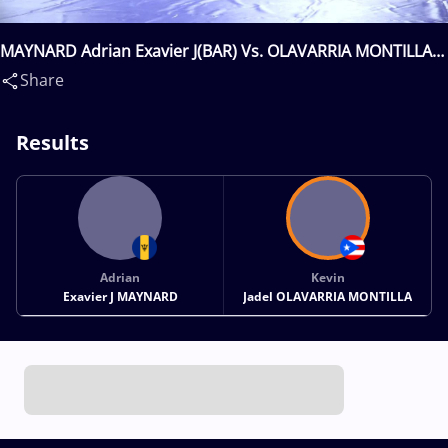
MAYNARD Adrian Exavier J(BAR) Vs. OLAVARRIA MONTILLA
Kevin Jadel(PUR)
Share
Results
Adrian
Kevin
Exavier J MAYNARD
Jadel OLAVARRIA MONTILLA