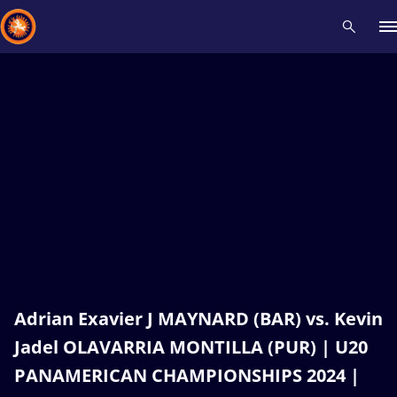
Recent results
All
Athletes
Videos
News
Events
Insti
Type here to search
Adrian Exavier J MAYNARD (BAR) vs. Kevin
Jadel OLAVARRIA MONTILLA (PUR) | U20
PANAMERICAN CHAMPIONSHIPS 2024 |