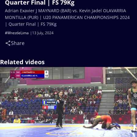
Quarter Final | FS 79Kg
Adrian Exavier J MAYNARD (BAR) vs. Kevin Jadel OLAVARRIA
MONTILLA (PUR) | U20 PANAMERICAN CHAMPIONSHIPS 2024
| Quarter Final | FS 79Kg
#WrestleLima
13 July, 2024
Share
Related videos