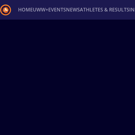
HOME
UWW+
EVENTS
NEWS
ATHLETES & RESULTS
I
Back
Recent results
All
Athletes
Videos
News
Ev
Type here to search