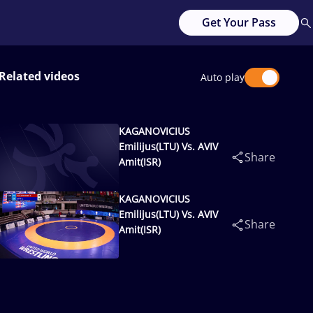
Get Your Pass
Related videos
Auto play
KAGANOVICIUS
Emilijus(LTU) Vs. AVIV
Share
Amit(ISR)
KAGANOVICIUS
Emilijus(LTU) Vs. AVIV
Share
Amit(ISR)