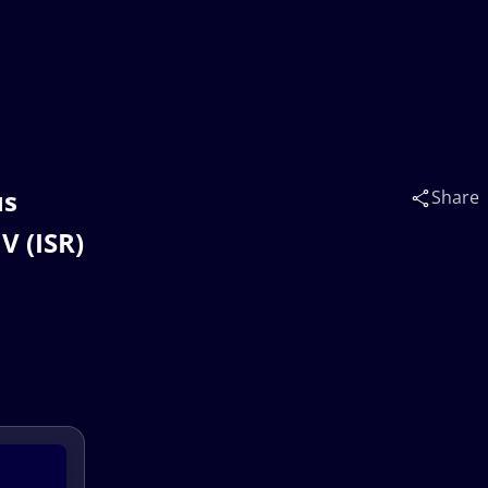
us
Share
V (ISR)