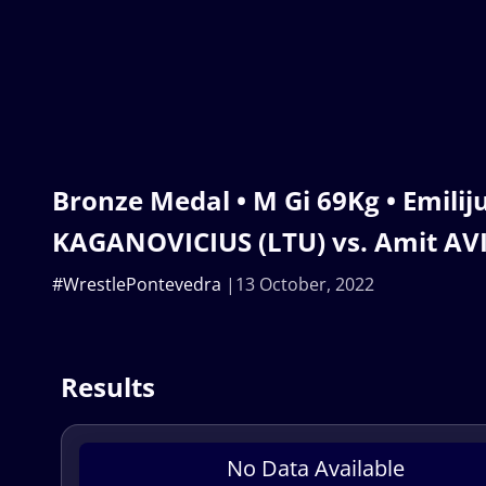
Bronze Medal • M Gi 69Kg • Emilij
KAGANOVICIUS (LTU) vs. Amit AVI
#WrestlePontevedra
13 October, 2022
Results
No Data Available