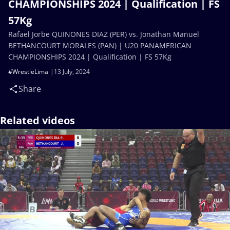
CHAMPIONSHIPS 2024 | Qualification | FS
57Kg
Rafael Jorbe QUINONES DIAZ (PER) vs. Jonathan Manuel
BETHANCOURT MORALES (PAN) | U20 PANAMERICAN
CHAMPIONSHIPS 2024 | Qualification | FS 57Kg
#WrestleLima
13 July, 2024
Share
Related videos