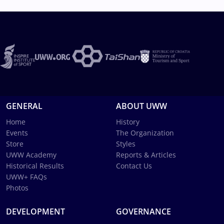
GENERAL
ABOUT UWW
Home
History
Events
The Organization
Store
Styles
UWW Academy
Reports & Articles
Historical Results
Contact Us
UWW+ FAQs
Photos
DEVELOPMENT
GOVERNANCE