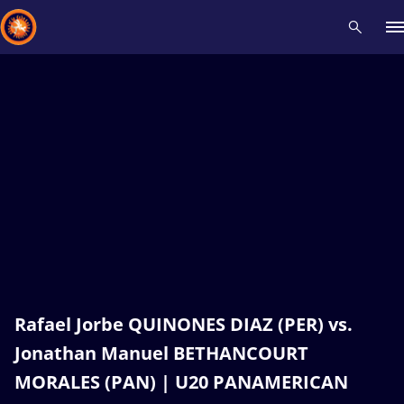
Recent results
All
Athletes
Videos
News
Events
Insti
Type here to search
Rafael Jorbe QUINONES DIAZ (PER) vs.
Jonathan Manuel BETHANCOURT
MORALES (PAN) | U20 PANAMERICAN