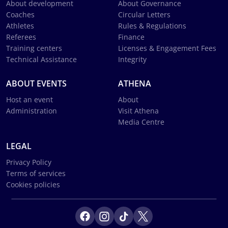
About development
About Governance
Coaches
Circular Letters
Athletes
Rules & Regulations
Referees
Finance
Training centers
Licenses & Engagement Fees
Technical Assistance
Integrity
ABOUT EVENTS
ATHENA
Host an event
About
Administration
Visit Athena
Media Centre
LEGAL
Privacy Policy
Terms of services
Cookies policies