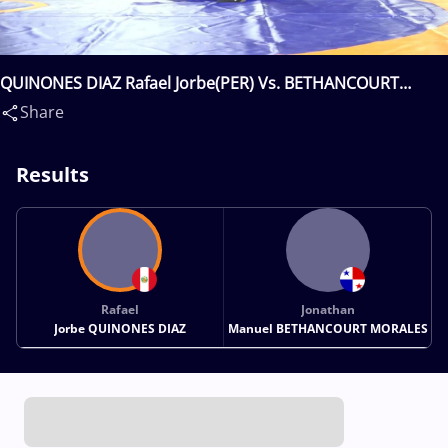
QUINONES DIAZ Rafael Jorbe(PER) Vs. BETHANCOURT
MORALES Jonathan Manuel(PAN)
Share
Results
Rafael
Jonathan
Jorbe QUINONES DIAZ
Manuel BETHANCOURT MORALES