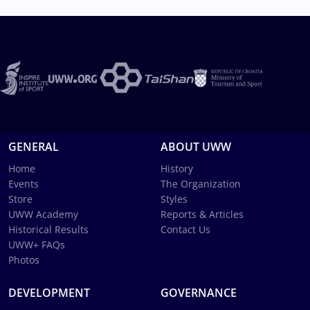
GENERAL
ABOUT UWW
Home
History
Events
The Organization
Store
Styles
UWW Academy
Reports & Articles
Historical Results
Contact Us
UWW+ FAQs
Photos
DEVELOPMENT
GOVERNANCE