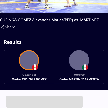
CUSINGA GOMEZ Alexander Matias(PER) Vs. MARTINEZ
ARMENTA Roberto Carlos(MEX)
Share
Results
Alexander
Roberto
Matias CUSINGA GOMEZ
Carlos MARTINEZ ARMENTA