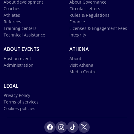
About development
About Governance
Coaches
Circular Letters
Athletes
Rules & Regulations
Referees
Finance
Training centers
Licenses & Engagement Fees
Technical Assistance
Integrity
ABOUT EVENTS
ATHENA
Host an event
About
Administration
Visit Athena
Media Centre
LEGAL
Privacy Policy
Terms of services
Cookies policies