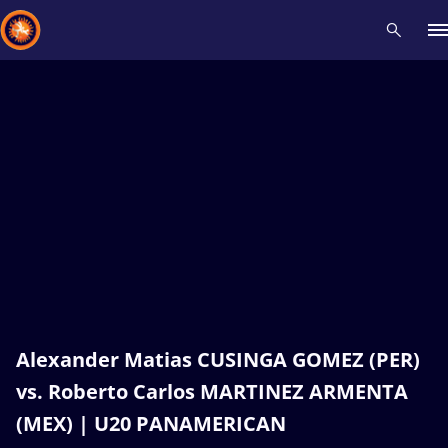
Recent results
All
Athletes
Videos
News
Events
Insti
Type here to search
Alexander Matias CUSINGA GOMEZ (PER)
vs. Roberto Carlos MARTINEZ ARMENTA
(MEX) | U20 PANAMERICAN