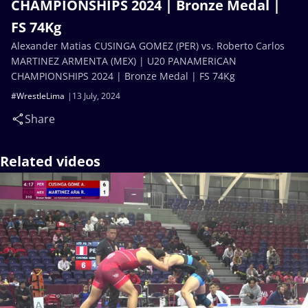
CHAMPIONSHIPS 2024 | Bronze Medal |
FS 74Kg
Alexander Matias CUSINGA GOMEZ (PER) vs. Roberto Carlos
MARTINEZ ARMENTA (MEX) | U20 PANAMERICAN
CHAMPIONSHIPS 2024 | Bronze Medal | FS 74Kg
#WrestleLima
13 July, 2024
Share
Related videos