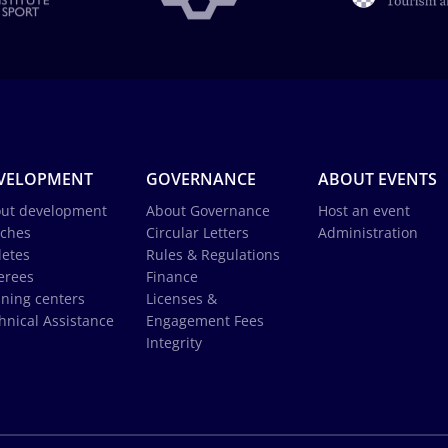
VELOPMENT
GOVERNANCE
ABOUT EVENTS
ut development
About Governance
Host an event
ches
Circular Letters
Administration
letes
Rules & Regulations
erees
Finance
ining centers
Licenses &
hnical Assistance
Engagement Fees
Integrity