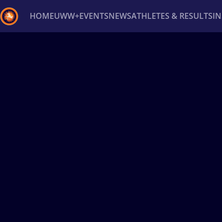
HOME
UWW+
EVENTS
NEWS
ATHLETES & RESULTS
I
Back
Recent results
All
Athletes
Videos
News
Ev
Type here to search