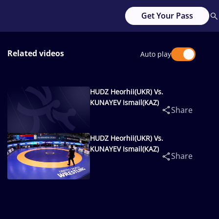
Get Your Pass
Related videos
Auto play
HUDZ Heorhii(UKR) Vs.
KUNAYEV Ismail(KAZ)
Share
HUDZ Heorhii(UKR) Vs.
KUNAYEV Ismail(KAZ)
Share