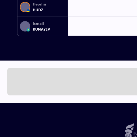
Heorhii
HUDZ
Ismail
KUNAYEV