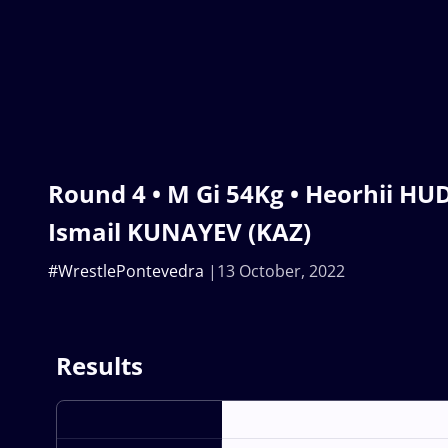
Round 4 • M Gi 54Kg • Heorhii HUD
Ismail KUNAYEV (KAZ)
#WrestlePontevedra
13 October, 2022
Results