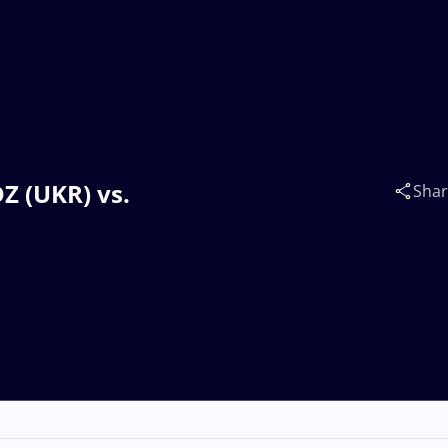
Z (UKR) vs.
Sha