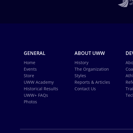
GENERAL
ABOUT UWW
DE
Home
History
Abo
Events
The Organization
Coa
Store
Styles
Ath
UWW Academy
Reports & Articles
Ref
Historical Results
Contact Us
Tra
UWW+ FAQs
Tec
Photos