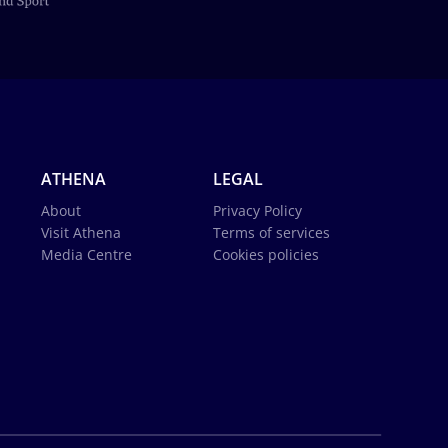
ATHENA
LEGAL
About
Privacy Policy
Visit Athena
Terms of services
Media Centre
Cookies policies