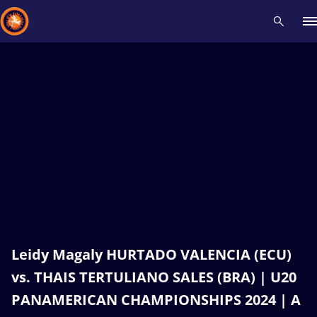
Recent results
All
Athletes
Videos
News
Events
Insti
Type here to search
Leidy Magaly HURTADO VALENCIA (ECU)
vs. THAIS TERTULIANO SALES (BRA) | U20
PANAMERICAN CHAMPIONSHIPS 2024 | A