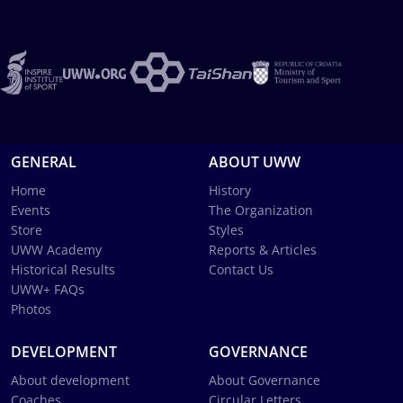
GENERAL
ABOUT UWW
Home
History
Events
The Organization
Store
Styles
UWW Academy
Reports & Articles
Historical Results
Contact Us
UWW+ FAQs
Photos
DEVELOPMENT
GOVERNANCE
About development
About Governance
Coaches
Circular Letters