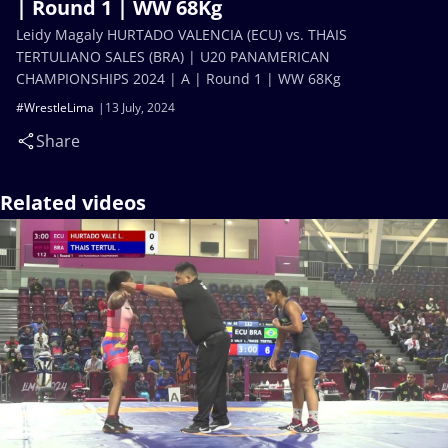
| Round 1 | WW 68Kg
Leidy Magaly HURTADO VALENCIA (ECU) vs. THAIS
TERTULIANO SALES (BRA) | U20 PANAMERICAN
CHAMPIONSHIPS 2024 | A | Round 1 | WW 68Kg
#WrestleLima
13 July, 2024
Share
Related videos