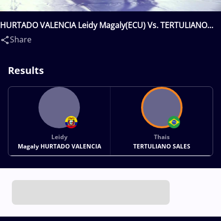
HURTADO VALENCIA Leidy Magaly(ECU) Vs. TERTULIANO
SALES Thais(BRA)
Share
Results
Leidy
Thais
Magaly HURTADO VALENCIA
TERTULIANO SALES