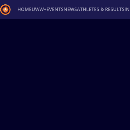
HOME
UWW+
EVENTS
NEWS
ATHLETES & RESULTS
I
Back
Recent results
All
Athletes
Videos
News
Ev
Type here to search