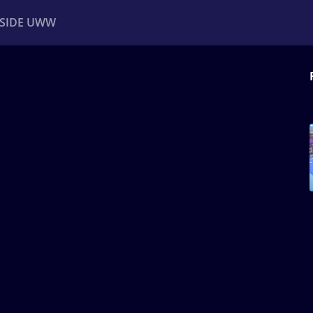
NSIDE UWW
ents
Institutional