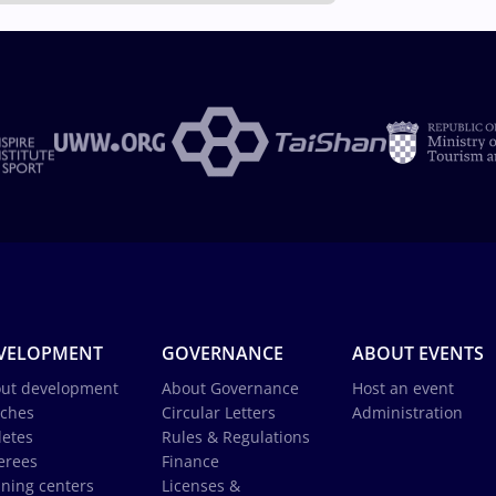
VELOPMENT
GOVERNANCE
ABOUT EVENTS
ut development
About Governance
Host an event
ches
Circular Letters
Administration
letes
Rules & Regulations
erees
Finance
ining centers
Licenses &