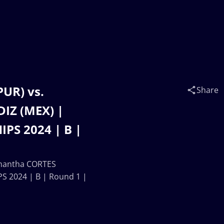
UR) vs.
Share
IZ (MEX) |
S 2024 | B |
mantha CORTES
 2024 | B | Round 1 |