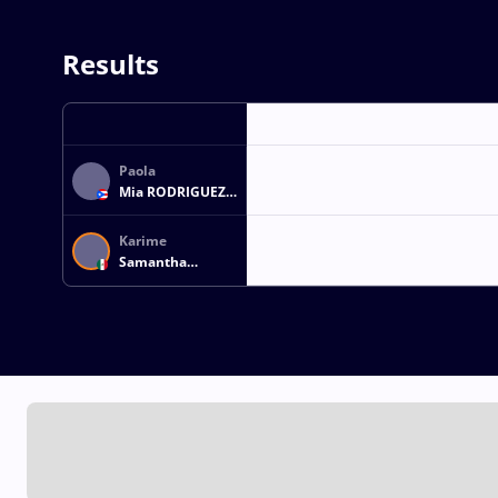
Results
Paola
Mia RODRIGUEZ
GUZMAN
Karime
Samantha
CORTES
RESENDIZ