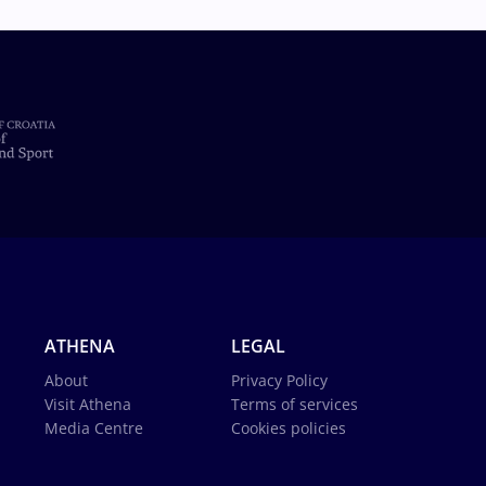
ATHENA
LEGAL
About
Privacy Policy
Visit Athena
Terms of services
Media Centre
Cookies policies