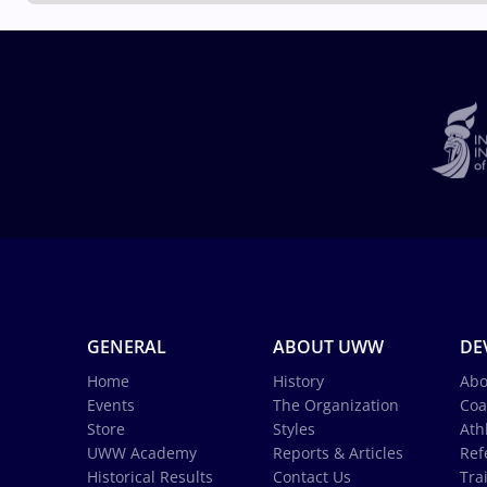
GENERAL
ABOUT UWW
DE
Home
History
Abo
Events
The Organization
Coa
Store
Styles
Ath
UWW Academy
Reports & Articles
Ref
Historical Results
Contact Us
Tra