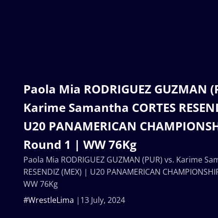
Paola Mia RODRIGUEZ GUZMAN (P
Karime Samantha CORTES RESEND
U20 PANAMERICAN CHAMPIONSHIP
Round 1 | WW 76Kg
Paola Mia RODRIGUEZ GUZMAN (PUR) vs. Karime Sa
RESENDIZ (MEX) | U20 PANAMERICAN CHAMPIONSHIPS
WW 76Kg
#WrestleLima
13 July, 2024