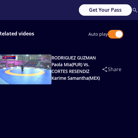
Get Your Pass
Related videos
Auto play
RODRIGUEZ GUZMAN
Paola Mia(PUR) Vs.
Share
CORTES RESENDIZ
Karime Samantha(MEX)