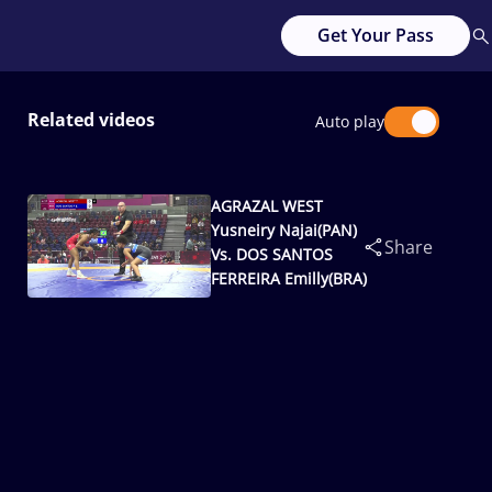
Get Your Pass
Related videos
Auto play
AGRAZAL WEST
Yusneiry Najai(PAN)
Share
Vs. DOS SANTOS
FERREIRA Emilly(BRA)