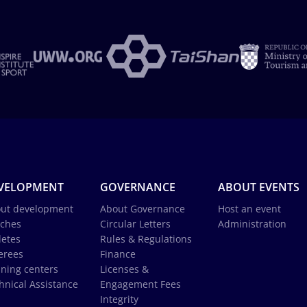
VELOPMENT
GOVERNANCE
ABOUT EVENTS
ut development
About Governance
Host an event
ches
Circular Letters
Administration
letes
Rules & Regulations
erees
Finance
ining centers
Licenses &
hnical Assistance
Engagement Fees
Integrity