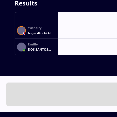
Results
Yusneiry
Najai AGRAZAL
WEST
Emilly
DOS SANTOS
FERREIRA