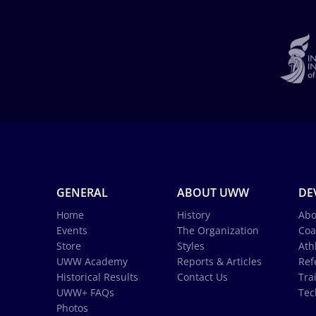
GENERAL
ABOUT UWW
DE
Home
History
Abo
Events
The Organization
Coa
Store
Styles
Ath
UWW Academy
Reports & Articles
Ref
Historical Results
Contact Us
Tra
UWW+ FAQs
Tec
Photos