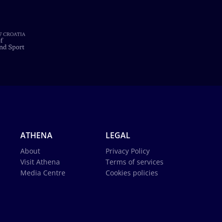
ATHENA
LEGAL
About
Privacy Policy
Visit Athena
Terms of services
Media Centre
Cookies policies