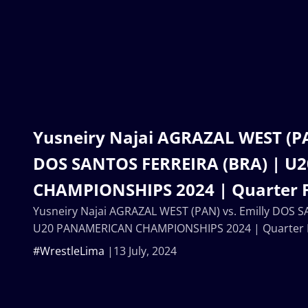
Yusneiry Najai AGRAZAL WEST (PA
DOS SANTOS FERREIRA (BRA) | 
CHAMPIONSHIPS 2024 | Quarter F
Yusneiry Najai AGRAZAL WEST (PAN) vs. Emilly DOS 
U20 PANAMERICAN CHAMPIONSHIPS 2024 | Quarter F
#WrestleLima
13 July, 2024