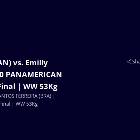
N) vs. Emilly
Sh
U20 PANAMERICAN
inal | WW 53Kg
SANTOS FERREIRA (BRA) |
inal | WW 53Kg