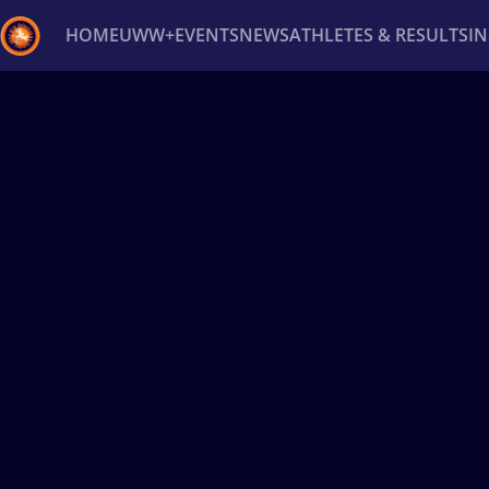
HOME
UWW+
EVENTS
NEWS
ATHLETES & RESULTS
I
Back
Recent results
All
Athletes
Videos
News
Ev
Type here to search