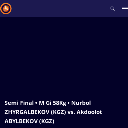
Recent results
All
Athletes
Videos
News
Events
Insti
Type here to search
Semi Final • M Gi 58Kg • Nurbol
ZHYRGALBEKOV (KGZ) vs. Akdoolot
ABYLBEKOV (KGZ)