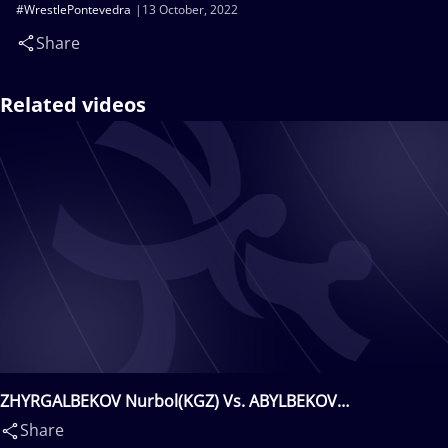
#WrestlePontevedra
13 October, 2022
Share
Related videos
ZHYRGALBEKOV Nurbol(KGZ) Vs. ABYLBEKOV
Akdoolot(KGZ)
Share