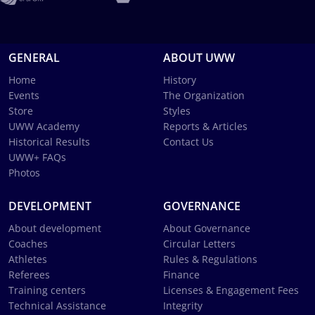
GENERAL
ABOUT UWW
Home
History
Events
The Organization
Store
Styles
UWW Academy
Reports & Articles
Historical Results
Contact Us
UWW+ FAQs
Photos
DEVELOPMENT
GOVERNANCE
About development
About Governance
Coaches
Circular Letters
Athletes
Rules & Regulations
Referees
Finance
Training centers
Licenses & Engagement Fees
Technical Assistance
Integrity