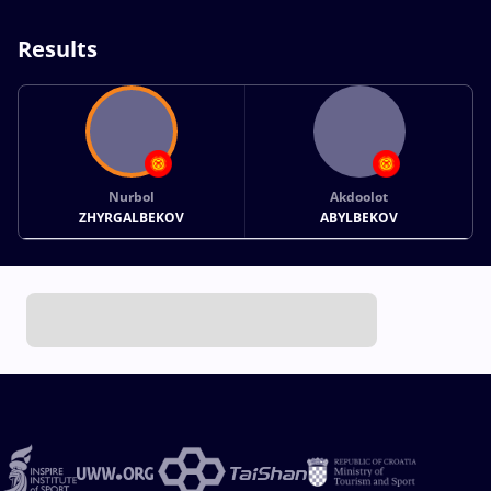
Results
Nurbol
Akdoolot
ZHYRGALBEKOV
ABYLBEKOV