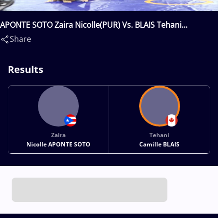
APONTE SOTO Zaira Nicolle(PUR) Vs. BLAIS Tehani
Camille(CAN)
Share
Results
Zaira
Tehani
Nicolle APONTE SOTO
Camille BLAIS