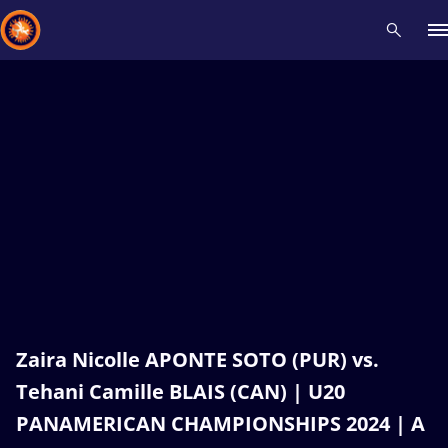
Recent results
All
Athletes
Videos
News
Events
Insti
Type here to search
Zaira Nicolle APONTE SOTO (PUR) vs.
Tehani Camille BLAIS (CAN) | U20
PANAMERICAN CHAMPIONSHIPS 2024 | A