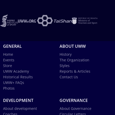
GENERAL
ABOUT UWW
Home
History
Events
The Organization
Store
Styles
UWW Academy
Reports & Articles
Historical Results
Contact Us
UWW+ FAQs
Photos
DEVELOPMENT
GOVERNANCE
About development
About Governance
Coaches
Circular Letters