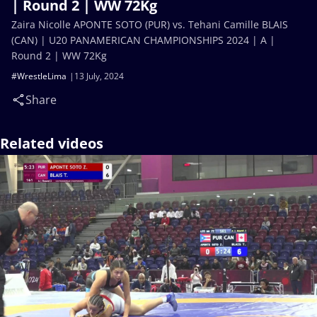
| Round 2 | WW 72Kg
Zaira Nicolle APONTE SOTO (PUR) vs. Tehani Camille BLAIS
(CAN) | U20 PANAMERICAN CHAMPIONSHIPS 2024 | A |
Round 2 | WW 72Kg
#WrestleLima
13 July, 2024
Share
Related videos