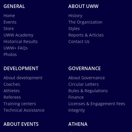
GENERAL
ABOUT UWW
Home
History
Events
The Organization
Store
Styles
UWW Academy
Reports & Articles
Historical Results
Contact Us
UWW+ FAQs
Photos
DEVELOPMENT
GOVERNANCE
About development
About Governance
Coaches
Circular Letters
Athletes
Rules & Regulations
Referees
Finance
Training centers
Licenses & Engagement Fees
Technical Assistance
Integrity
ABOUT EVENTS
ATHENA