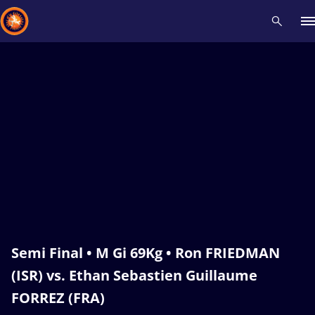
Recent results
All
Athletes
Videos
News
Events
Insti
Type here to search
Semi Final • M Gi 69Kg • Ron FRIEDMAN
(ISR) vs. Ethan Sebastien Guillaume
FORREZ (FRA)