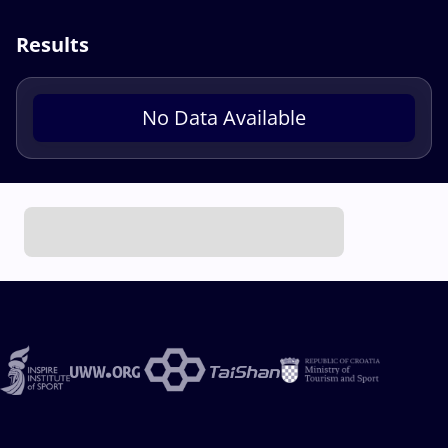
Results
No Data Available