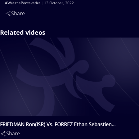
#WrestlePontevedra
13 October, 2022
Share
Related videos
FRIEDMAN Ron(ISR) Vs. FORREZ Ethan Sebastien
Guillaume(FRA)
Share