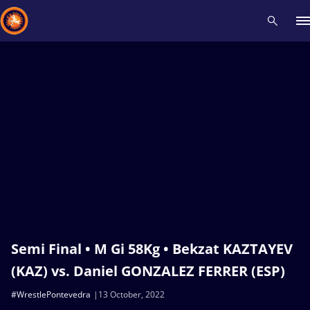
Recent results
All
Athletes
Videos
News
Events
Insti
Type here to search
Semi Final • M Gi 58Kg • Bekzat KAZTAYEV
(KAZ) vs. Daniel GONZALEZ FERRER (ESP)
#WrestlePontevedra
13 October, 2022