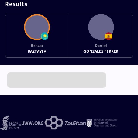
Results
Bekzat
Daniel
KAZTAYEV
GONZALEZ FERRER