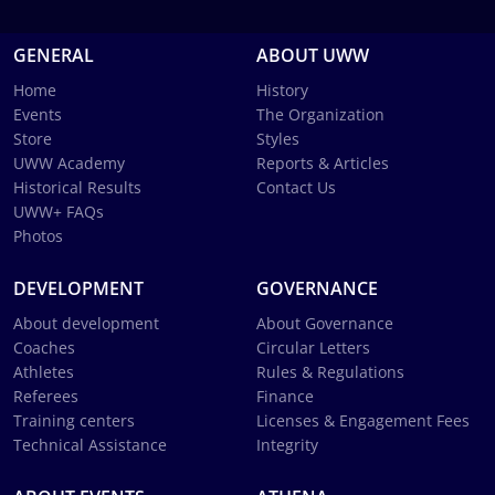
GENERAL
ABOUT UWW
Home
History
Events
The Organization
Store
Styles
UWW Academy
Reports & Articles
Historical Results
Contact Us
UWW+ FAQs
Photos
DEVELOPMENT
GOVERNANCE
About development
About Governance
Coaches
Circular Letters
Athletes
Rules & Regulations
Referees
Finance
Training centers
Licenses & Engagement Fees
Technical Assistance
Integrity