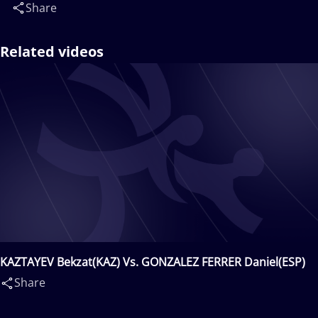
Share
Related videos
KAZTAYEV Bekzat(KAZ) Vs. GONZALEZ FERRER Daniel(ESP)
Share