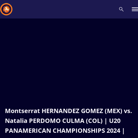
Recent results
All
Athletes
Videos
News
Events
Insti
Type here to search
Montserrat HERNANDEZ GOMEZ (MEX) vs.
Natalia PERDOMO CULMA (COL) | U20
PANAMERICAN CHAMPIONSHIPS 2024 |