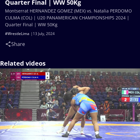
Quarter Final | WW 50Kg
Montserrat HERNANDEZ GOMEZ (MEX) vs. Natalia PERDOMO
CULMA (COL) | U20 PANAMERICAN CHAMPIONSHIPS 2024 |
Quarter Final | WW 50Kg
#WrestleLima
13 July, 2024
Share
Related videos