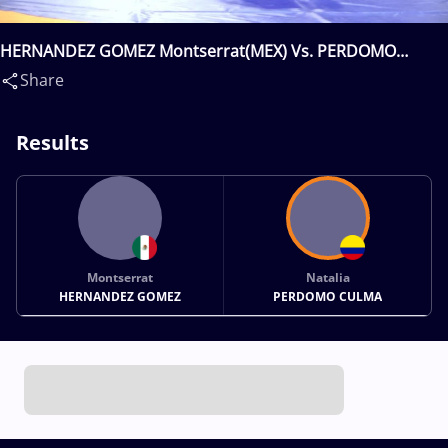
HERNANDEZ GOMEZ Montserrat(MEX) Vs. PERDOMO
CULMA Natalia(COL)
Share
Results
Montserrat
Natalia
HERNANDEZ GOMEZ
PERDOMO CULMA