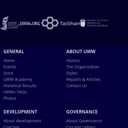
GENERAL
ABOUT UWW
Home
History
Events
The Organization
Store
Styles
UWW Academy
Reports & Articles
Historical Results
Contact Us
UWW+ FAQs
Photos
DEVELOPMENT
GOVERNANCE
About development
About Governance
Coaches
Circular Letters