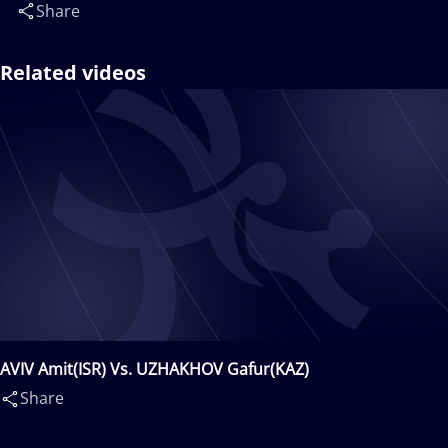
Share
Related videos
AVIV Amit(ISR) Vs. UZHAKHOV Gafur(KAZ)
Share