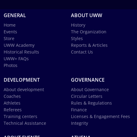
GENERAL
ABOUT UWW
Home
History
Events
The Organization
Store
Styles
UWW Academy
Reports & Articles
Historical Results
Contact Us
UWW+ FAQs
Photos
DEVELOPMENT
GOVERNANCE
About development
About Governance
Coaches
Circular Letters
Athletes
Rules & Regulations
Referees
Finance
Training centers
Licenses & Engagement Fees
Technical Assistance
Integrity