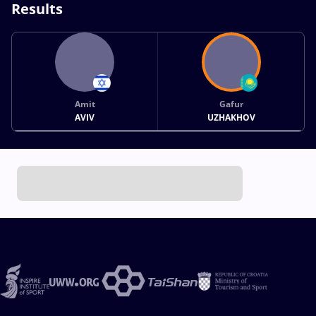
Results
Amit
Gafur
AVIV
UZHAKHOV