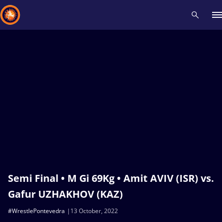
Recent results
All
Athletes
Videos
News
Events
Insti
Type here to search
Semi Final • M Gi 69Kg • Amit AVIV (ISR) vs.
Gafur UZHAKHOV (KAZ)
#WrestlePontevedra
13 October, 2022