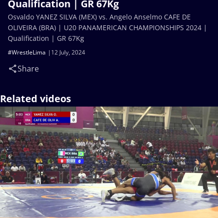
Qualification | GR 67Kg
Osvaldo YANEZ SILVA (MEX) vs. Angelo Anselmo CAFE DE
OLIVEIRA (BRA) | U20 PANAMERICAN CHAMPIONSHIPS 2024 |
Qualification | GR 67Kg
#WrestleLima
12 July, 2024
Share
Related videos