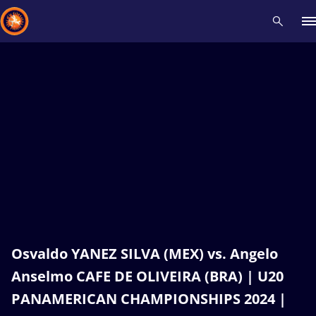
Recent results
All
Athletes
Videos
News
Events
Insti
Type here to search
Osvaldo YANEZ SILVA (MEX) vs. Angelo
Anselmo CAFE DE OLIVEIRA (BRA) | U20
PANAMERICAN CHAMPIONSHIPS 2024 |