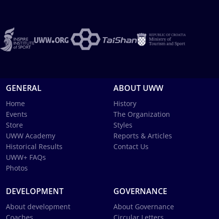
GENERAL
ABOUT UWW
Home
History
Events
The Organization
Store
Styles
UWW Academy
Reports & Articles
Historical Results
Contact Us
UWW+ FAQs
Photos
DEVELOPMENT
GOVERNANCE
About development
About Governance
Coaches
Circular Letters