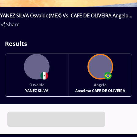
YANEZ SILVA Osvaldo(MEX) Vs. CAFE DE OLIVEIRA Angelo
Anselmo(BRA)
Share
Results
Osvaldo
Angelo
YANEZ SILVA
Anselmo CAFE DE OLIVEIRA