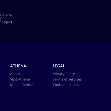
ATHENA
LEGAL
About
Privacy Policy
Visit Athena
Terms of services
Media Centre
Cookies policies