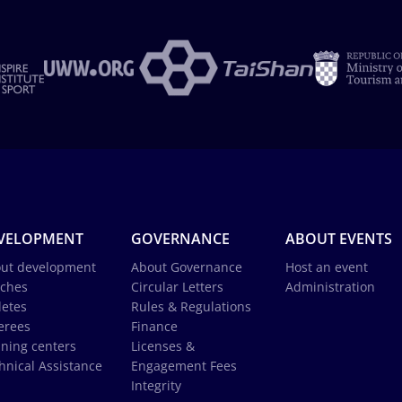
VELOPMENT
GOVERNANCE
ABOUT EVENTS
ut development
About Governance
Host an event
ches
Circular Letters
Administration
letes
Rules & Regulations
erees
Finance
ining centers
Licenses &
hnical Assistance
Engagement Fees
Integrity