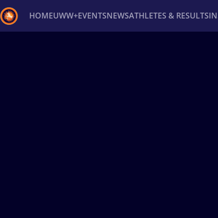
HOME
UWW+
EVENTS
NEWS
ATHLETES & RESULTS
I
Back
Recent results
All
Athletes
Videos
News
Ev
Type here to search