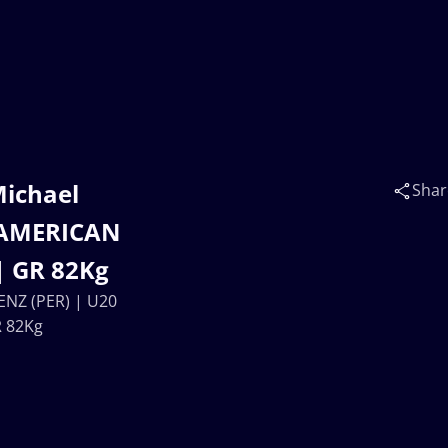
Michael
Shar
NAMERICAN
| GR 82Kg
ENZ (PER) | U20
 82Kg