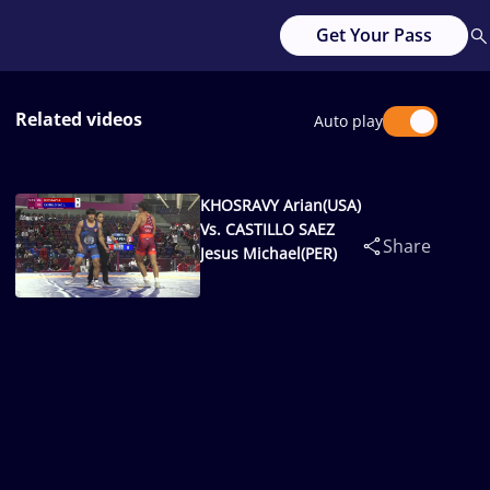
Get Your Pass
Related videos
Auto play
KHOSRAVY Arian(USA)
Vs. CASTILLO SAEZ
Share
Jesus Michael(PER)