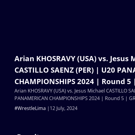
Arian KHOSRAVY (USA) vs. Jesus 
CASTILLO SAENZ (PER) | U20 PA
CHAMPIONSHIPS 2024 | Round 5 
Arian KHOSRAVY (USA) vs. Jesus Michael CASTILLO SA
PANAMERICAN CHAMPIONSHIPS 2024 | Round 5 | GR
#WrestleLima
12 July, 2024