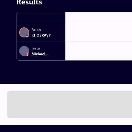
Results
Arian
KHOSRAVY
Jesus
Michael
CASTILLO SAEZ