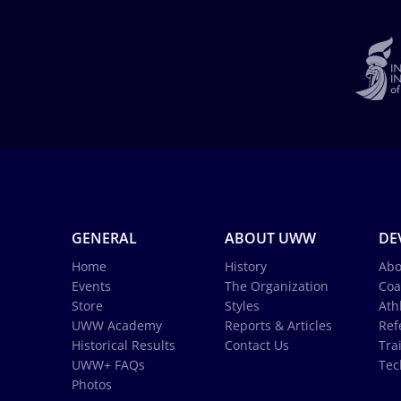
GENERAL
ABOUT UWW
DE
Home
History
Abo
Events
The Organization
Coa
Store
Styles
Ath
UWW Academy
Reports & Articles
Ref
Historical Results
Contact Us
Tra
UWW+ FAQs
Tec
Photos