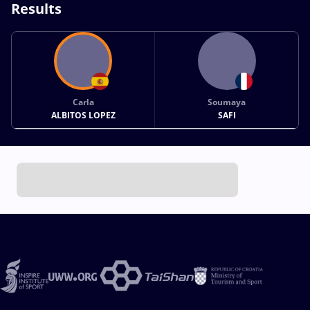
Results
Carla
Soumaya
ALBITOS LOPEZ
SAFI