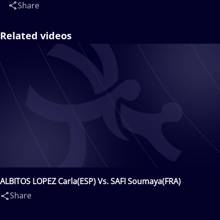
Share
Related videos
ALBITOS LOPEZ Carla(ESP) Vs. SAFI Soumaya(FRA)
Share