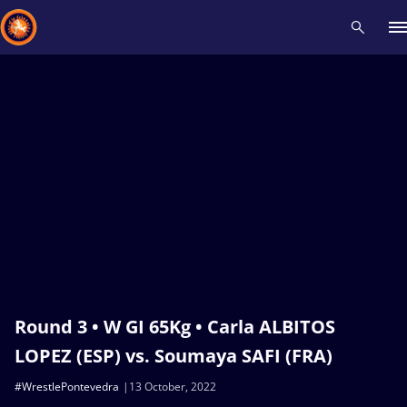
Recent results
All
Athletes
Videos
News
Events
Insti
Type here to search
Round 3 • W GI 65Kg • Carla ALBITOS
LOPEZ (ESP) vs. Soumaya SAFI (FRA)
#WrestlePontevedra
13 October, 2022