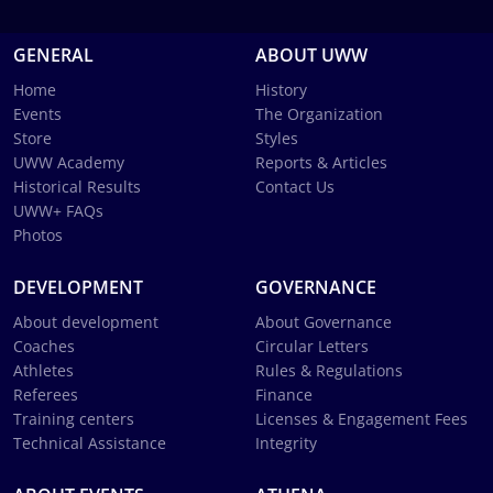
GENERAL
ABOUT UWW
Home
History
Events
The Organization
Store
Styles
UWW Academy
Reports & Articles
Historical Results
Contact Us
UWW+ FAQs
Photos
DEVELOPMENT
GOVERNANCE
About development
About Governance
Coaches
Circular Letters
Athletes
Rules & Regulations
Referees
Finance
Training centers
Licenses & Engagement Fees
Technical Assistance
Integrity