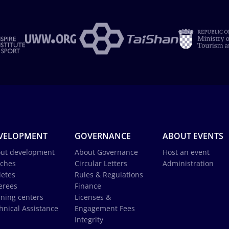
VELOPMENT
GOVERNANCE
ABOUT EVENTS
ut development
About Governance
Host an event
ches
Circular Letters
Administration
letes
Rules & Regulations
erees
Finance
ining centers
Licenses &
hnical Assistance
Engagement Fees
Integrity