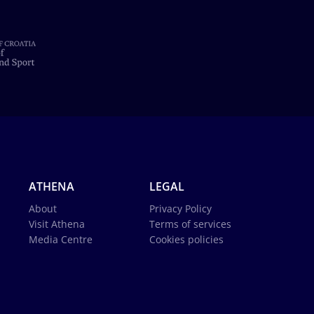
ATHENA
LEGAL
About
Privacy Policy
Visit Athena
Terms of services
Media Centre
Cookies policies