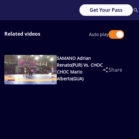
Get Your Pass
Related videos
Auto play
SAMANO Adrian
Renato(PUR) Vs. CHOC
Share
CHOC Mario
Alberto(GUA)