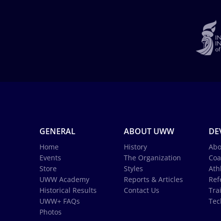
GENERAL
ABOUT UWW
DE
Home
History
Abo
Events
The Organization
Coa
Store
Styles
Ath
UWW Academy
Reports & Articles
Ref
Historical Results
Contact Us
Tra
UWW+ FAQs
Tec
Photos