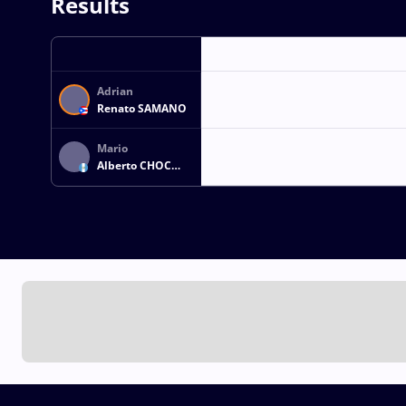
Results
Adrian
Renato SAMANO
Mario
Alberto CHOC
CHOC