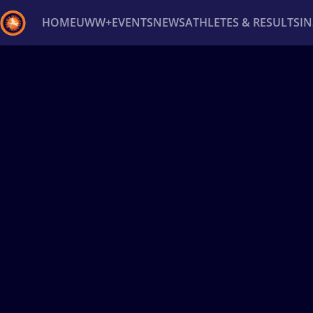
HOME
UWW+
EVENTS
NEWS
ATHLETES & RESULTS
I
Back
Recent results
All
Athletes
Videos
News
Ev
Type here to search