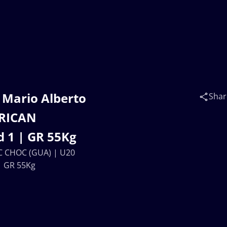
 Mario Alberto
Shar
ERICAN
 1 | GR 55Kg
C CHOC (GUA) | U20
| GR 55Kg