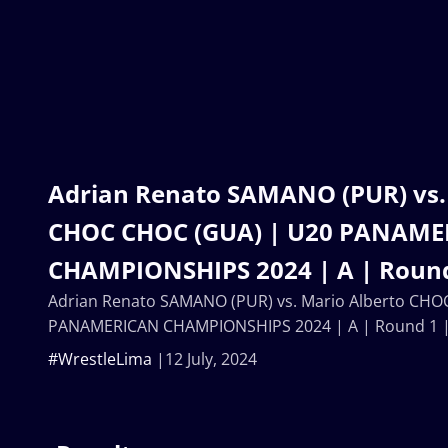
Adrian Renato SAMANO (PUR) vs.
CHOC CHOC (GUA) | U20 PANAM
CHAMPIONSHIPS 2024 | A | Round
Adrian Renato SAMANO (PUR) vs. Mario Alberto CHO
PANAMERICAN CHAMPIONSHIPS 2024 | A | Round 1 
#WrestleLima
12 July, 2024