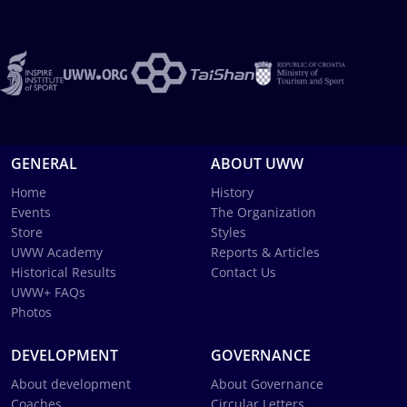
GENERAL
ABOUT UWW
Home
History
Events
The Organization
Store
Styles
UWW Academy
Reports & Articles
Historical Results
Contact Us
UWW+ FAQs
Photos
DEVELOPMENT
GOVERNANCE
About development
About Governance
Coaches
Circular Letters