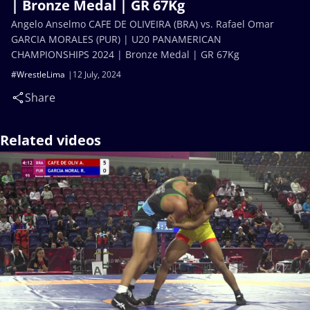
| Bronze Medal | GR 67Kg
Angelo Anselmo CAFE DE OLIVEIRA (BRA) vs. Rafael Omar
GARCIA MORALES (PUR) | U20 PANAMERICAN
CHAMPIONSHIPS 2024 | Bronze Medal | GR 67Kg
#WrestleLima
12 July, 2024
Share
Related videos