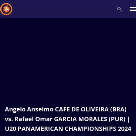
Recent results
All
Athletes
Videos
News
Events
Insti
Type here to search
Angelo Anselmo CAFE DE OLIVEIRA (BRA)
vs. Rafael Omar GARCIA MORALES (PUR) |
U20 PANAMERICAN CHAMPIONSHIPS 2024