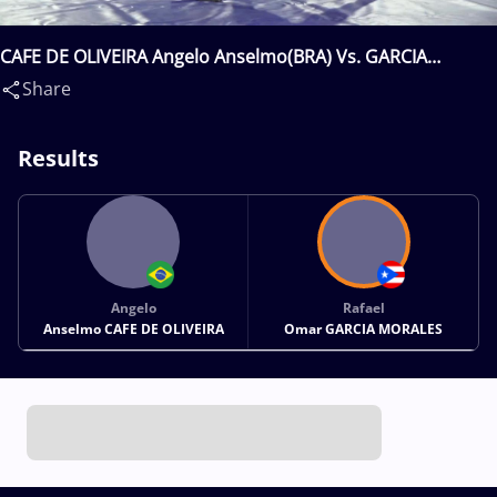
CAFE DE OLIVEIRA Angelo Anselmo(BRA) Vs. GARCIA
MORALES Rafael Omar(PUR)
Share
Results
Angelo
Rafael
Anselmo CAFE DE OLIVEIRA
Omar GARCIA MORALES