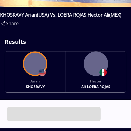
KHOSRAVY Arian(USA) Vs. LOERA ROJAS Hector Ali(MEX)
Share
Results
Arian
Hector
KHOSRAVY
Ali LOERA ROJAS