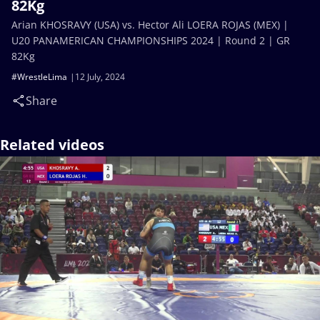
82Kg
Arian KHOSRAVY (USA) vs. Hector Ali LOERA ROJAS (MEX) |
U20 PANAMERICAN CHAMPIONSHIPS 2024 | Round 2 | GR
82Kg
#WrestleLima
12 July, 2024
Share
Related videos