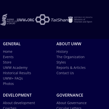
GENERAL
ABOUT UWW
Home
History
Events
The Organization
Store
Styles
UWW Academy
Reports & Articles
Historical Results
Contact Us
UWW+ FAQs
Photos
DEVELOPMENT
GOVERNANCE
About development
About Governance
Coaches
Circular Letters