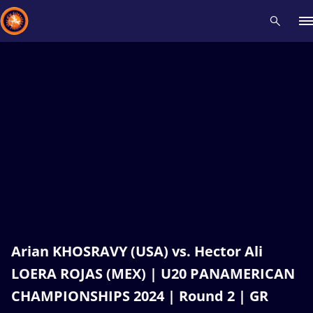
Recent results
All
Athletes
Videos
News
Events
Insti
Type here to search
Arian KHOSRAVY (USA) vs. Hector Ali
LOERA ROJAS (MEX) | U20 PANAMERICAN
CHAMPIONSHIPS 2024 | Round 2 | GR