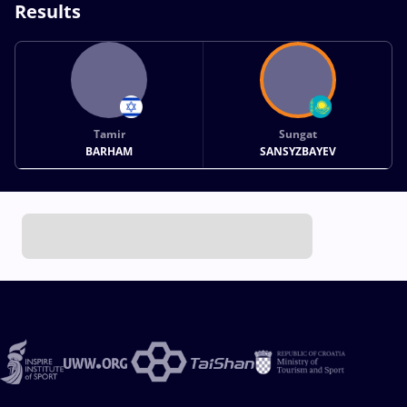
Results
Tamir
Sungat
BARHAM
SANSYZBAYEV