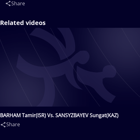
Share
Related videos
BARHAM Tamir(ISR) Vs. SANSYZBAYEV Sungat(KAZ)
Share