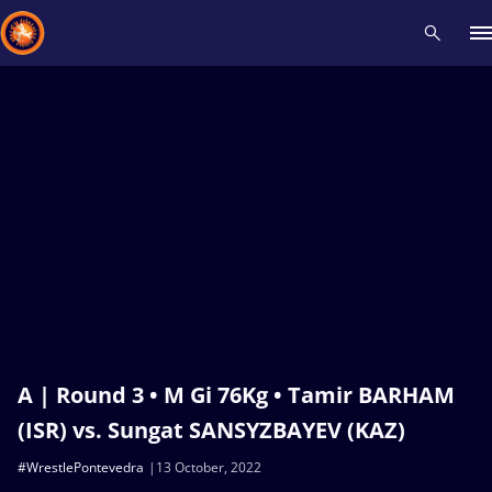
Recent results
All
Athletes
Videos
News
Events
Insti
Type here to search
A | Round 3 • M Gi 76Kg • Tamir BARHAM
(ISR) vs. Sungat SANSYZBAYEV (KAZ)
#WrestlePontevedra
13 October, 2022