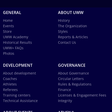
GENERAL
ABOUT UWW
Home
History
Events
The Organization
Store
Styles
UWW Academy
Reports & Articles
Historical Results
Contact Us
UWW+ FAQs
Photos
DEVELOPMENT
GOVERNANCE
About development
About Governance
Coaches
Circular Letters
Athletes
Rules & Regulations
Referees
Finance
Training centers
Licenses & Engagement Fees
Technical Assistance
Integrity