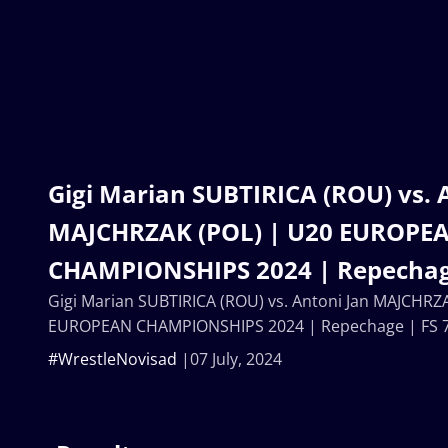
Gigi Marian SUBTIRICA (ROU) vs. 
MAJCHRZAK (POL) | U20 EUROPE
CHAMPIONSHIPS 2024 | Repechag
Gigi Marian SUBTIRICA (ROU) vs. Antoni Jan MAJCHRZ
EUROPEAN CHAMPIONSHIPS 2024 | Repechage | FS 
#WrestleNovisad
07 July, 2024