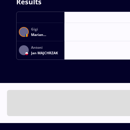
Results
Gigi
Marian
SUBTIRICA
Antoni
Jan MAJCHRZAK