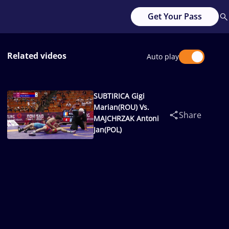
Get Your Pass
Related videos
Auto play
SUBTIRICA Gigi
Marian(ROU) Vs.
Share
MAJCHRZAK Antoni
Jan(POL)