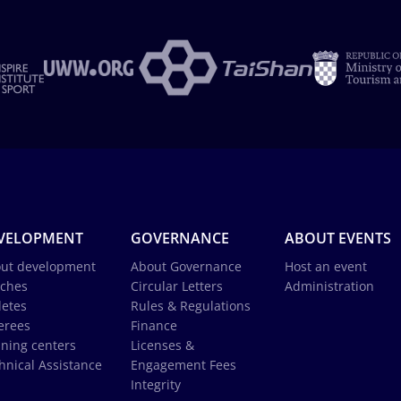
VELOPMENT
GOVERNANCE
ABOUT EVENTS
ut development
About Governance
Host an event
ches
Circular Letters
Administration
letes
Rules & Regulations
erees
Finance
ining centers
Licenses &
hnical Assistance
Engagement Fees
Integrity