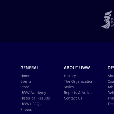
GENERAL
ABOUT UWW
DE
Home
History
Abo
Events
The Organization
Coa
Store
Styles
Ath
UWW Academy
Reports & Articles
Ref
Historical Results
Contact Us
Tra
UWW+ FAQs
Tec
Photos