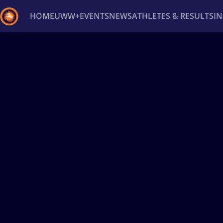
HOME
UWW+
EVENTS
NEWS
ATHLETES & RESULTS
I
Back
Recent results
All
Athletes
Videos
News
Ev
Type here to search