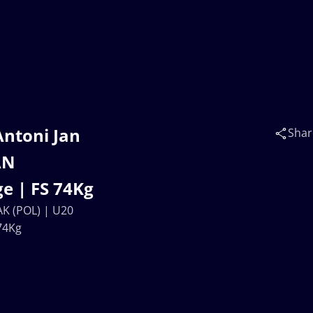
Antoni Jan
Shar
AN
e | FS 74Kg
AK (POL) | U20
74Kg