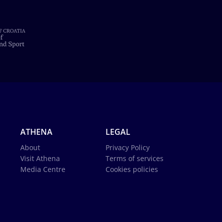
ATHENA
LEGAL
About
Privacy Policy
Visit Athena
Terms of services
Media Centre
Cookies policies